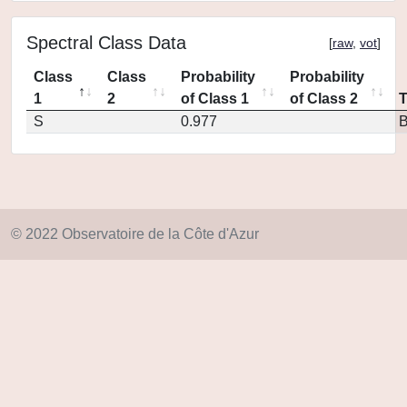
Spectral Class Data
[
raw
,
vot
]
Class
Class
Probability
Probability
1
2
of Class 1
of Class 2
S
0.977
© 2022 Observatoire de la Côte d'Azur