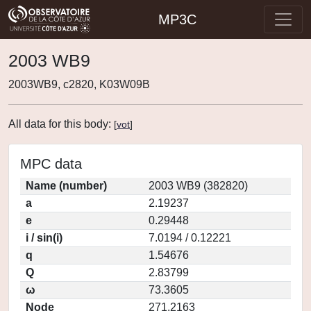
MP3C
2003 WB9
2003WB9, c2820, K03W09B
All data for this body:
[
vot
]
MPC data
Name (number)
2003 WB9 (382820)
a
2.19237
e
0.29448
i / sin(i)
7.0194 / 0.12221
q
1.54676
Q
2.83799
ω
73.3605
Node
271.2163