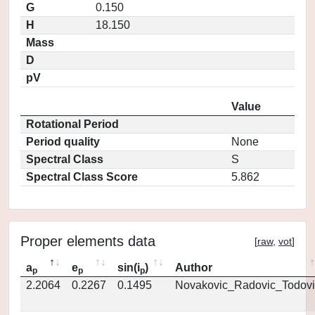
G
0.150
H
18.150
Mass
D
pV
Value
Rotational Period
Period quality
None
Spectral Class
S
Spectral Class Score
5.862
Proper elements data
[
raw
,
vot
]
a
e
sin(i
)
Author
p
p
p
2.2064
0.2267
0.1495
Novakovic_Radovic_Todovi