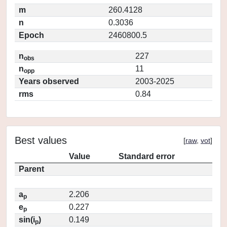
m
260.4128
n
0.3036
Epoch
2460800.5
n
227
obs
n
11
opp
Years observed
2003-2025
rms
0.84
Best values
[
raw
,
vot
]
Value
Standard error
Parent
a
2.206
p
e
0.227
p
sin(i
)
0.149
p