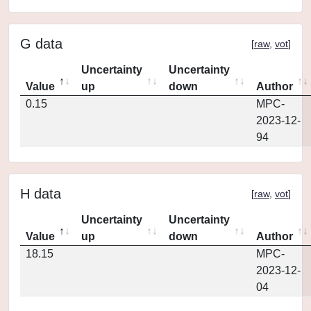
G data
[
raw
,
vot
]
Uncertainty
Uncertainty
Value
up
down
Author
0.15
MPC-
2023-12-
94
H data
[
raw
,
vot
]
Uncertainty
Uncertainty
Value
up
down
Author
18.15
MPC-
2023-12-
04