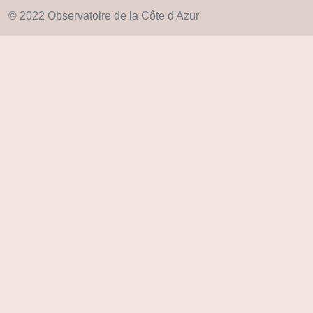
© 2022 Observatoire de la Côte d'Azur