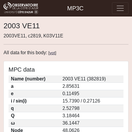
MP3C
2003 VE11
2003VE11, c2819, K03V11E
All data for this body:
[
vot
]
MPC data
Name (number)
2003 VE11 (382819)
a
2.85631
e
0.11495
i / sin(i)
15.7390 / 0.27126
q
2.52798
Q
3.18464
ω
36.1447
Node
48.0626