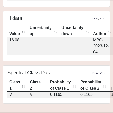
H data
[
raw
,
vot
]
Uncertainty
Uncertainty
Value
up
down
Author
16.08
MPC-
2023-12-
04
Spectral Class Data
[
raw
,
vot
]
Class
Class
Probability
Probability
1
2
of Class 1
of Class 2
V
V
0.1165
0.1165