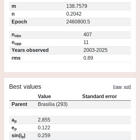
m
138.7579
n
0.2042
Epoch
2460800.5
n
407
obs
n
11
opp
Years observed
2003-2025
rms
0.89
Best values
[
raw
,
vot
]
Value
Standard error
Parent
Brasilia (293)
a
2.855
p
e
0.122
p
sin(i
)
0.259
p