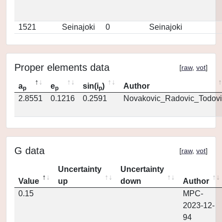
1521
Seinajoki
0
Seinajoki
Proper elements data
[
raw
,
vot
]
a
e
sin(i
)
Author
p
p
p
2.8551
0.1216
0.2591
Novakovic_Radovic_Todovi
G data
[
raw
,
vot
]
Uncertainty
Uncertainty
Value
up
down
Author
0.15
MPC-
2023-12-
94