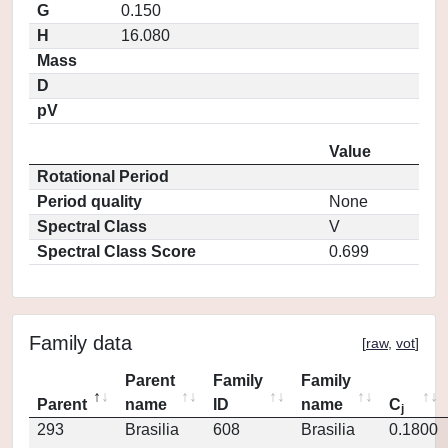
G
0.150
H
16.080
Mass
D
pV
Value
Rotational Period
Period quality
None
Spectral Class
V
Spectral Class Score
0.699
Family data
[
raw
,
vot
]
Parent
Family
Family
Parent
name
ID
name
C
j
293
Brasilia
608
Brasilia
0.1800