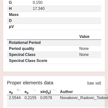
G
0.150
H
17.340
Mass
D
pV
Value
Rotational Period
Period quality
None
Spectral Class
None
Spectral Class Score
Proper elements data
[
raw
,
vot
]
a
e
sin(i
)
Author
p
p
p
2.5544
0.2155
0.0578
Novakovic_Radovic_Todovi