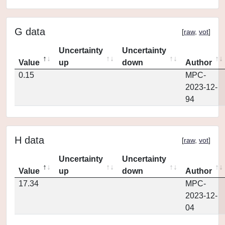
G data
[
raw
,
vot
]
Uncertainty
Uncertainty
Value
up
down
Author
0.15
MPC-
2023-12-
94
H data
[
raw
,
vot
]
Uncertainty
Uncertainty
Value
up
down
Author
17.34
MPC-
2023-12-
04