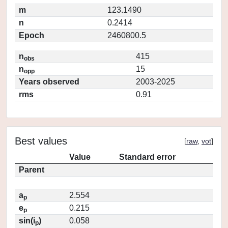
m
123.1490
n
0.2414
Epoch
2460800.5
n
415
obs
n
15
opp
Years observed
2003-2025
rms
0.91
Best values
[
raw
,
vot
]
Value
Standard error
Parent
a
2.554
p
e
0.215
p
sin(i
)
0.058
p