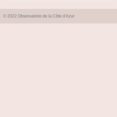
© 2022 Observatoire de la Côte d'Azur