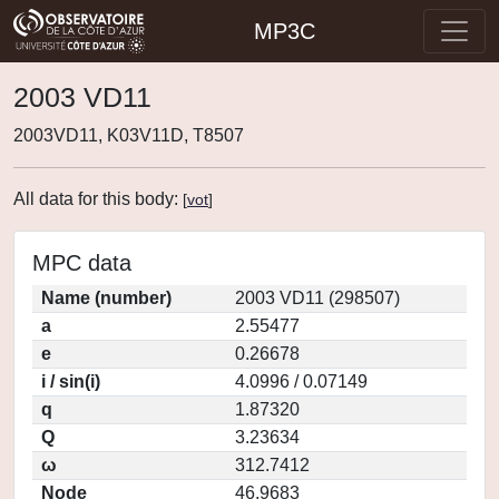
MP3C
2003 VD11
2003VD11, K03V11D, T8507
All data for this body:
[
vot
]
MPC data
Name (number)
2003 VD11 (298507)
a
2.55477
e
0.26678
i / sin(i)
4.0996 / 0.07149
q
1.87320
Q
3.23634
ω
312.7412
Node
46.9683