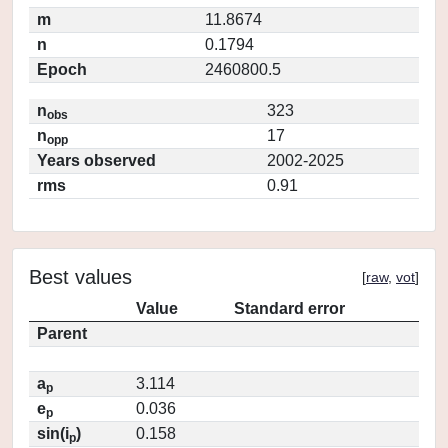
m
11.8674
n
0.1794
Epoch
2460800.5
n
323
obs
n
17
opp
Years observed
2002-2025
rms
0.91
Best values
[
raw
,
vot
]
Value
Standard error
Parent
a
3.114
p
e
0.036
p
sin(i
)
0.158
p