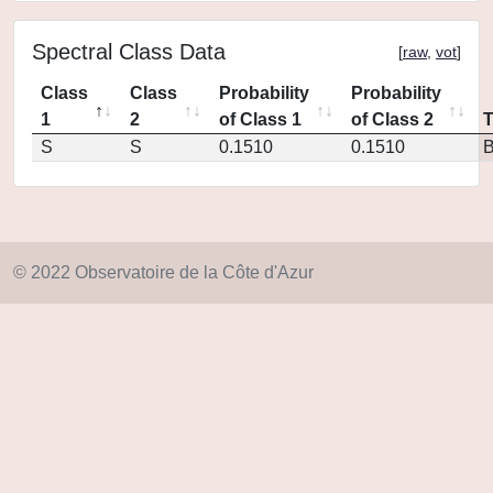
Spectral Class Data
[
raw
,
vot
]
Class
Class
Probability
Probability
1
2
of Class 1
of Class 2
S
S
0.1510
0.1510
© 2022 Observatoire de la Côte d'Azur