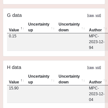
G data
[
raw
,
vot
]
Uncertainty
Uncertainty
Value
up
down
Author
0.15
MPC-
2023-12-
94
H data
[
raw
,
vot
]
Uncertainty
Uncertainty
Value
up
down
Author
15.90
MPC-
2023-12-
04