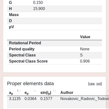
G
0.150
H
15.900
Mass
D
pV
Value
Rotational Period
Period quality
None
Spectral Class
S
Spectral Class Score
0.906
Proper elements data
[
raw
,
vot
]
a
e
sin(i
)
Author
p
p
p
3.1135
0.0364
0.1577
Novakovic_Radovic_Todovi