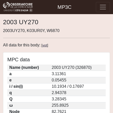
MP3C
2003 UY270
2003UY270, K03UR0Y, W6870
All data for this body:
[
vot
]
MPC data
Name (number)
2003 UY270 (326870)
a
3.11361
e
0.05455
i / sin(i)
10.1934 / 0.17697
q
2.94378
Q
3.28345
ω
255.8925
Node
82.7621