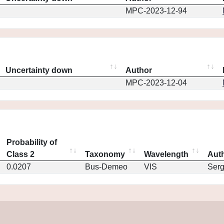
MPC-2023-12-94
Uncertainty down
Author
MPC-2023-12-04
Probability of
Class 2
Taxonomy
Wavelength
Aut
0.0207
Bus-Demeo
VIS
Ser