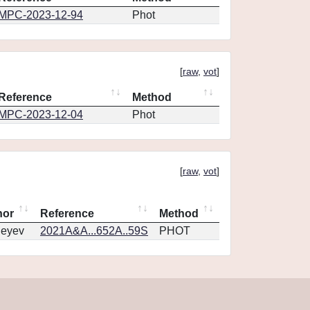
MPC-2023-12-94
Phot
[
raw
,
vot
]
Reference
Method
MPC-2023-12-04
Phot
[
raw
,
vot
]
hor
Reference
Method
geyev
2021A&A...652A..59S
PHOT