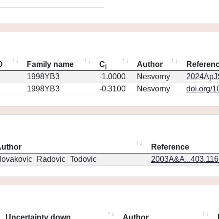
D
Family name
C
Author
Referen
j
1998YB3
-1.0000
Nesvorny
2024ApJS
1998YB3
-0.3100
Nesvorny
doi.org/
uthor
Reference
ovakovic_Radovic_Todovic
2003A&A...403.11
Uncertainty down
Author