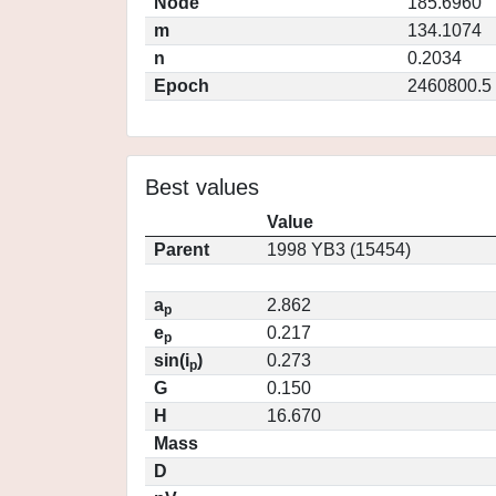
Node
185.6960
m
134.1074
n
0.2034
Epoch
2460800.5
Best values
Value
Parent
1998 YB3 (15454)
a
2.862
p
e
0.217
p
sin(i
)
0.273
p
G
0.150
H
16.670
Mass
D