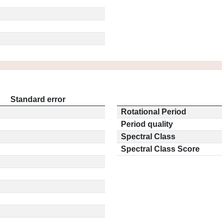
Standard error
Rotational Period
Period quality
Spectral Class
Spectral Class Score