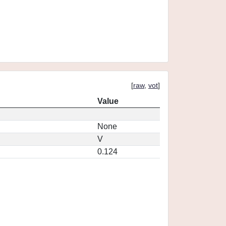
[
raw
,
vot
]
Value
None
V
0.124