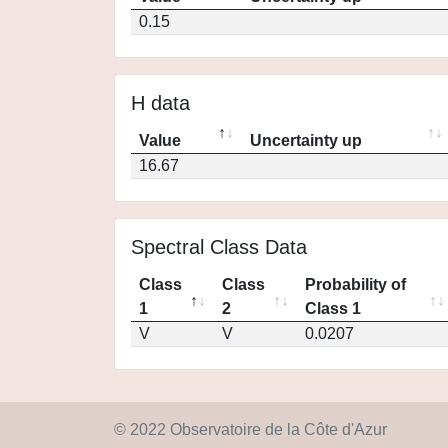
0.15
H data
Value
Uncertainty up
16.67
Spectral Class Data
Class
Class
Probability of
1
2
Class 1
V
V
0.0207
© 2022 Observatoire de la Côte d'Azur