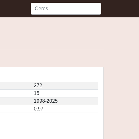
272
15
1998-2025
0.97