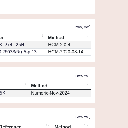
[
raw
,
vot
]
ce
Method
..274...25N
HCM-2024
10.26033/6cg5-pt13
HCM-2020-08-14
[
raw
,
vot
]
Method
65K
Numeric-Nov-2024
[
raw
,
vot
]
Reference
Method