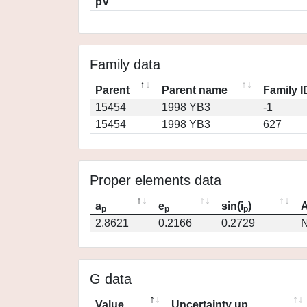
pV
Family data
Parent
Parent name
Family I
15454
1998 YB3
-1
15454
1998 YB3
627
Proper elements data
a
e
sin(i
)
A
p
p
p
2.8621
0.2166
0.2729
N
G data
Value
Uncertainty up