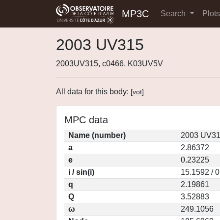
MP3C
Search
Plot
2003 UV315
2003UV315, c0466, K03UV5V
All data for this body:
[
vot
]
MPC data
Name (number)
2003 UV31
a
2.86372
e
0.23225
i / sin(i)
15.1592 / 
q
2.19861
Q
3.52883
ω
249.1056