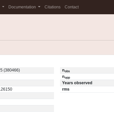
s
Documentation
Citations
Contact
5 (380466)
n
obs
n
opp
Years observed
0.26150
rms