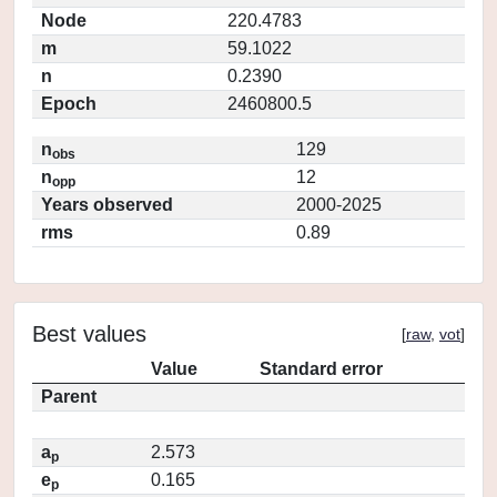
Node
220.4783
m
59.1022
n
0.2390
Epoch
2460800.5
n
129
obs
n
12
opp
Years observed
2000-2025
rms
0.89
Best values
[
raw
,
vot
]
Value
Standard error
Parent
a
2.573
p
e
0.165
p