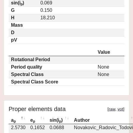
sin(i
)
0.069
p
G
0.150
H
18.210
Mass
D
pV
Value
Rotational Period
Period quality
None
Spectral Class
None
Spectral Class Score
Proper elements data
[
raw
,
vot
]
a
e
sin(i
)
Author
p
p
p
2.5730
0.1652
0.0688
Novakovic_Radovic_Todovi