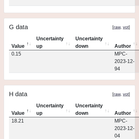
G data
[
raw
,
vot
]
Uncertainty
Uncertainty
Value
up
down
Author
0.15
MPC-
2023-12-
94
H data
[
raw
,
vot
]
Uncertainty
Uncertainty
Value
up
down
Author
18.21
MPC-
2023-12-
04