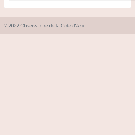
© 2022 Observatoire de la Côte d'Azur