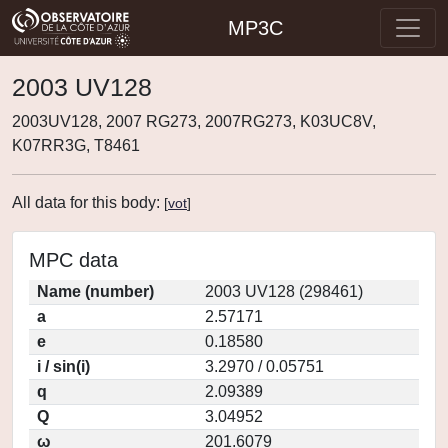
MP3C
2003 UV128
2003UV128, 2007 RG273, 2007RG273, K03UC8V,
K07RR3G, T8461
All data for this body:
[
vot
]
MPC data
Name (number)
2003 UV128 (298461)
a
2.57171
e
0.18580
i / sin(i)
3.2970 / 0.05751
q
2.09389
Q
3.04952
ω
201.6079