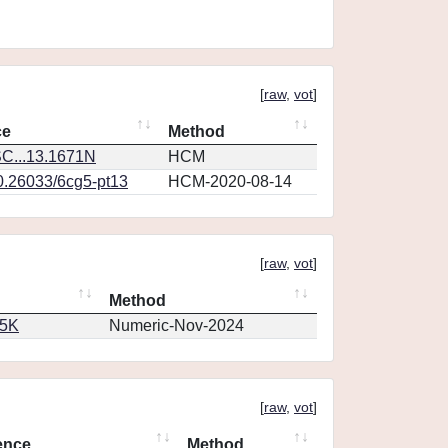
[
raw
,
vot
]
ce
Method
C...13.1671N
HCM
10.26033/6cg5-pt13
HCM-2020-08-14
[
raw
,
vot
]
Method
65K
Numeric-Nov-2024
[
raw
,
vot
]
ence
Method