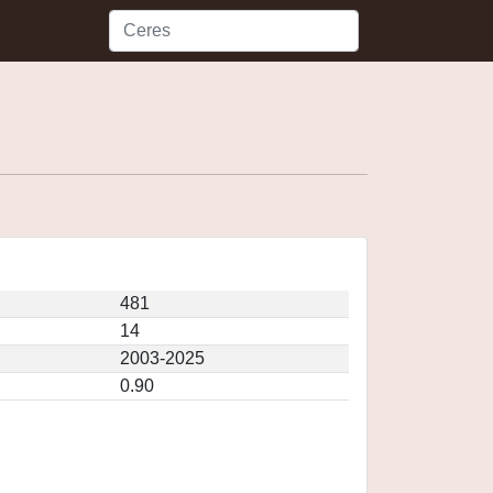
481
14
2003-2025
0.90