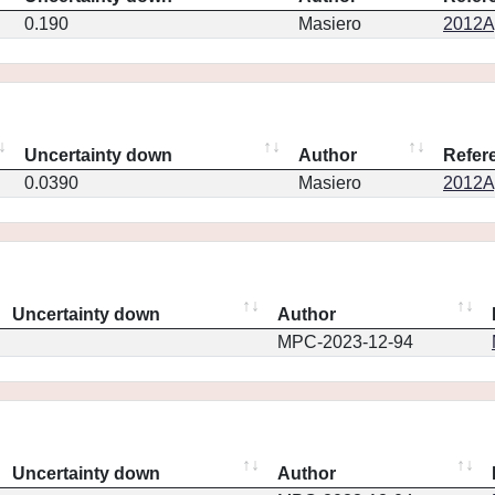
0.190
Masiero
2012Ap
Uncertainty down
Author
Refer
0.0390
Masiero
2012Ap
Uncertainty down
Author
MPC-2023-12-94
Uncertainty down
Author