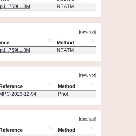
J...759L...8M
NEATM
[
raw
,
vot
]
ence
Method
J...759L...8M
NEATM
[
raw
,
vot
]
Reference
Method
MPC-2023-12-94
Phot
[
raw
,
vot
]
Reference
Method