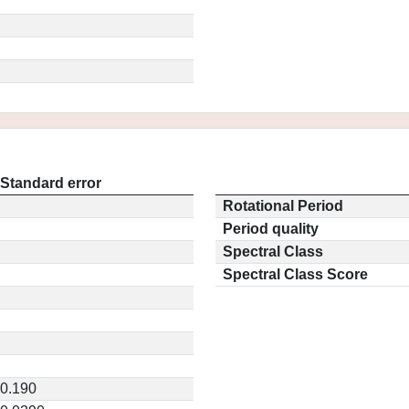
Standard error
Rotational Period
Period quality
Spectral Class
Spectral Class Score
0.190