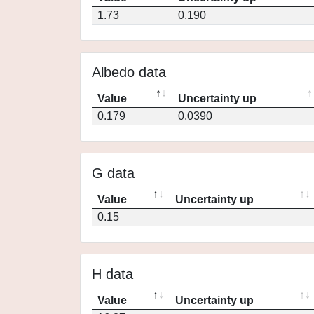
1.73
0.190
Albedo data
Value
Uncertainty up
0.179
0.0390
G data
Value
Uncertainty up
0.15
H data
Value
Uncertainty up