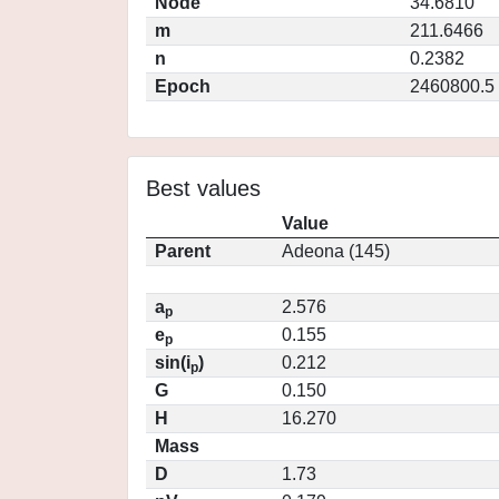
Node
34.6810
m
211.6466
n
0.2382
Epoch
2460800.5
Best values
Value
Parent
Adeona (145)
a
2.576
p
e
0.155
p
sin(i
)
0.212
p
G
0.150
H
16.270
Mass
D
1.73