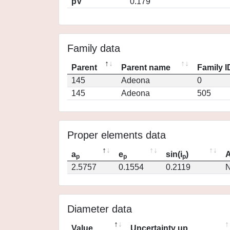
pV
0.179
Family data
Parent
Parent name
Family I
145
Adeona
0
145
Adeona
505
Proper elements data
a
e
sin(i
)
A
p
p
p
2.5757
0.1554
0.2119
N
Diameter data
Value
Uncertainty up