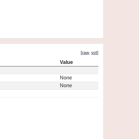
[
raw
,
vot
]
Value
None
None