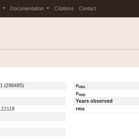
s
Documentation
Citations
Contact
1 (298485)
n
obs
n
opp
Years observed
0.22118
rms