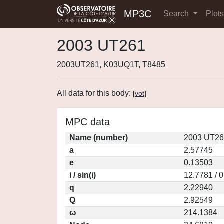
MP3C
Search
Plot
2003 UT261
2003UT261, K03UQ1T, T8485
All data for this body:
[
vot
]
MPC data
Name (number)
2003 UT26
a
2.57745
e
0.13503
i / sin(i)
12.7781 / 
q
2.22940
Q
2.92549
ω
214.1384