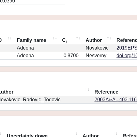
0.0390
D
Family name
C
Author
Referen
j
Adeona
Novakovic
2019EPS
Adeona
-0.8700
Nesvorny
doi.org/
uthor
Reference
ovakovic_Radovic_Todovic
2003A&A...403.11
Uncertainty down
Author
Refer