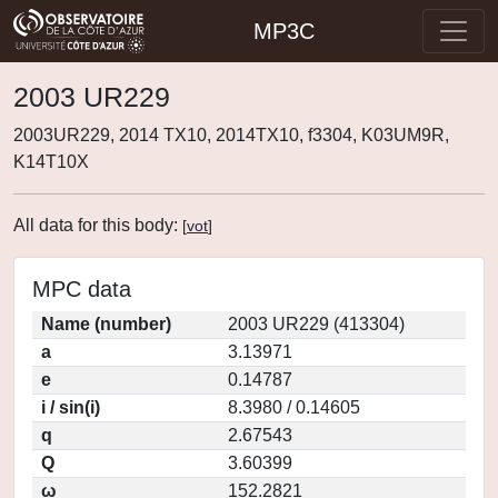
MP3C
2003 UR229
2003UR229, 2014 TX10, 2014TX10, f3304, K03UM9R,
K14T10X
All data for this body:
[
vot
]
MPC data
Name (number)
2003 UR229 (413304)
a
3.13971
e
0.14787
i / sin(i)
8.3980 / 0.14605
q
2.67543
Q
3.60399
ω
152.2821