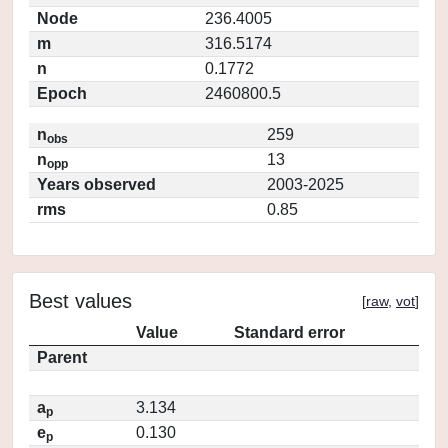
Node
236.4005
m
316.5174
n
0.1772
Epoch
2460800.5
n
259
obs
n
13
opp
Years observed
2003-2025
rms
0.85
Best values
[
raw
,
vot
]
Value
Standard error
Parent
a
3.134
p
e
0.130
p