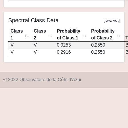
Spectral Class Data
[
raw
,
vot
]
Class
Class
Probability
Probability
1
2
of Class 1
of Class 2
V
V
0.0253
0.2550
V
V
0.2916
0.2550
© 2022 Observatoire de la Côte d'Azur