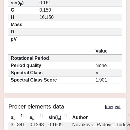
sin(i
)
0.161
p
G
0.150
H
16.150
Mass
D
pV
Value
Rotational Period
Period quality
None
Spectral Class
V
Spectral Class Score
1.901
Proper elements data
[
raw
,
vot
]
a
e
sin(i
)
Author
p
p
p
3.1341
0.1298
0.1605
Novakovic_Radovic_Todovi