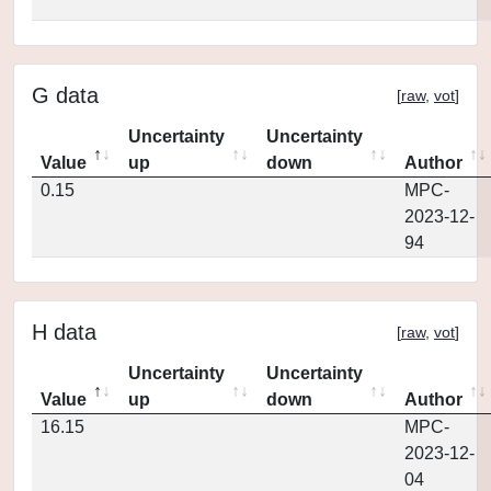
G data
[
raw
,
vot
]
Uncertainty
Uncertainty
Value
up
down
Author
0.15
MPC-
2023-12-
94
H data
[
raw
,
vot
]
Uncertainty
Uncertainty
Value
up
down
Author
16.15
MPC-
2023-12-
04