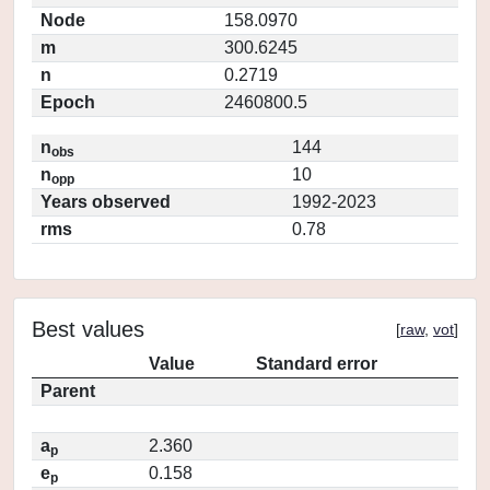
Node
158.0970
m
300.6245
n
0.2719
Epoch
2460800.5
n
144
obs
n
10
opp
Years observed
1992-2023
rms
0.78
Best values
[
raw
,
vot
]
Value
Standard error
Parent
a
2.360
p
e
0.158
p