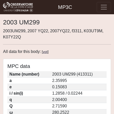
MP3C
2003 UM299
2003UM299, 2007 YQ22, 2007YQ22, f3311, K03UT9M,
K07Y22Q
All data for this body:
[
vot
]
MPC data
Name (number)
2003 UM299 (413311)
a
2.35995
e
0.15083
i / sin(i)
1.2858 / 0.02244
q
2.00400
Q
2.71590
ω
280.2522