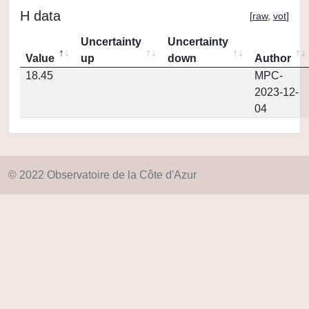
H data
[
raw
,
vot
]
Uncertainty
Uncertainty
Value
up
down
Author
18.45
MPC-
2023-12-
04
© 2022 Observatoire de la Côte d'Azur