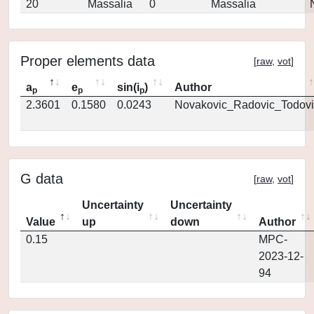
20
Massalia
0
Massalia
Proper elements data
[
raw
,
vot
]
a
e
sin(i
)
Author
p
p
p
2.3601
0.1580
0.0243
Novakovic_Radovic_Todovi
G data
[
raw
,
vot
]
Uncertainty
Uncertainty
Value
up
down
Author
0.15
MPC-
2023-12-
94