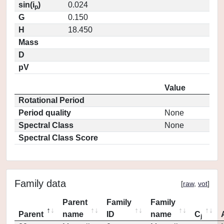
sin(i
)
0.024
p
G
0.150
H
18.450
Mass
D
pV
Value
Rotational Period
Period quality
None
Spectral Class
None
Spectral Class Score
Family data
[
raw
,
vot
]
Parent
Family
Family
Parent
name
ID
name
C
j