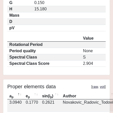
G
0.150
H
15.180
Mass
D
pV
Value
Rotational Period
Period quality
None
Spectral Class
S
Spectral Class Score
2.904
Proper elements data
[
raw
,
vot
]
a
e
sin(i
)
Author
p
p
p
3.0940
0.1770
0.2621
Novakovic_Radovic_Todovi