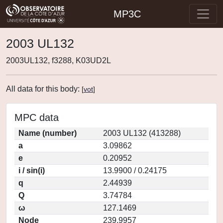
MP3C
2003 UL132
2003UL132, f3288, K03UD2L
All data for this body:
[
vot
]
MPC data
Name (number)
2003 UL132 (413288)
a
3.09862
e
0.20952
i / sin(i)
13.9900 / 0.24175
q
2.44939
Q
3.74784
ω
127.1469
Node
239.9957