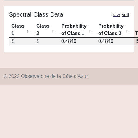
Spectral Class Data
[
raw
,
vot
]
Class
Class
Probability
Probability
1
2
of Class 1
of Class 2
S
S
0.4840
0.4840
© 2022 Observatoire de la Côte d'Azur