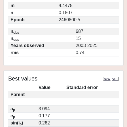
m
4.4478
n
0.1807
Epoch
2460800.5
n
687
obs
n
15
opp
Years observed
2003-2025
rms
0.74
Best values
[
raw
,
vot
]
Value
Standard error
Parent
a
3.094
p
e
0.177
p
sin(i
)
0.262
p