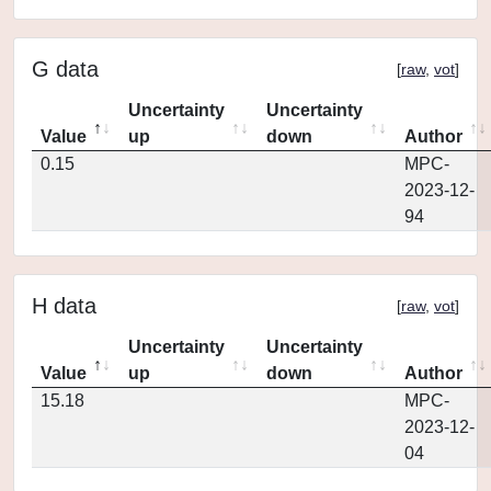
G data
[
raw
,
vot
]
Uncertainty
Uncertainty
Value
up
down
Author
0.15
MPC-
2023-12-
94
H data
[
raw
,
vot
]
Uncertainty
Uncertainty
Value
up
down
Author
15.18
MPC-
2023-12-
04