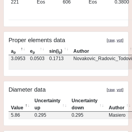
221
Eos
606
Eos
0.3800
Proper elements data
[
raw
,
vot
]
a
e
sin(i
)
Author
p
p
p
3.0953
0.0503
0.1713
Novakovic_Radovic_Todovi
Diameter data
[
raw
,
vot
]
Uncertainty
Uncertainty
Value
up
down
Author
5.86
0.295
0.295
Masiero