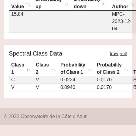
Value
up
down
Author
15.84
MPC-
2023-12-
04
Spectral Class Data
[
raw
,
vot
]
Class
Class
Probability
Probability
1
2
of Class 1
of Class 2
C
V
0.0224
0.0170
V
V
0.0940
0.0170
© 2022 Observatoire de la Côte d'Azur