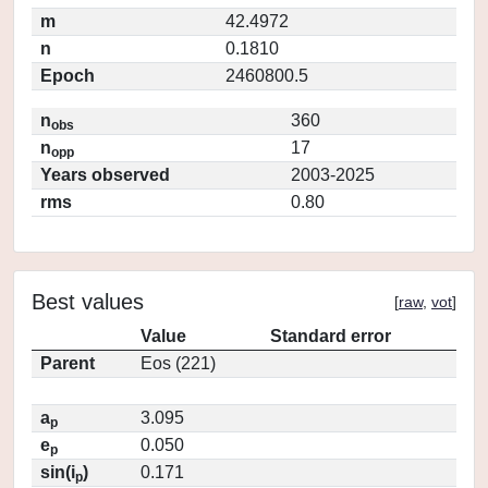
m
42.4972
n
0.1810
Epoch
2460800.5
n
360
obs
n
17
opp
Years observed
2003-2025
rms
0.80
Best values
[
raw
,
vot
]
Value
Standard error
Parent
Eos (221)
a
3.095
p
e
0.050
p
sin(i
)
0.171
p