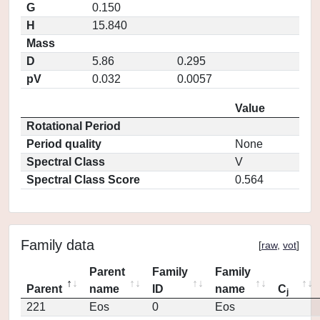
G
0.150
H
15.840
Mass
D
5.86
0.295
pV
0.032
0.0057
Value
Rotational Period
Period quality
None
Spectral Class
V
Spectral Class Score
0.564
Family data
[
raw
,
vot
]
Parent
Family
Family
Parent
name
ID
name
C
j
221
Eos
0
Eos