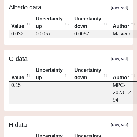
Albedo data
[
raw
,
vot
]
Uncertainty
Uncertainty
Value
up
down
Author
0.032
0.0057
0.0057
Masiero
G data
[
raw
,
vot
]
Uncertainty
Uncertainty
Value
up
down
Author
0.15
MPC-
2023-12-
94
H data
[
raw
,
vot
]
Uncertainty
Uncertainty