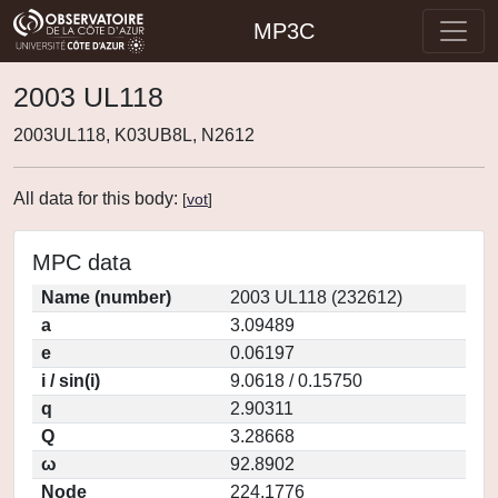
MP3C
2003 UL118
2003UL118, K03UB8L, N2612
All data for this body:
[
vot
]
MPC data
Name (number)
2003 UL118 (232612)
a
3.09489
e
0.06197
i / sin(i)
9.0618 / 0.15750
q
2.90311
Q
3.28668
ω
92.8902
Node
224.1776