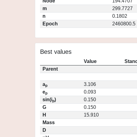
Node
194.4707
m
299.7727
n
0.1802
Epoch
2460800.5
Best values
Value
Stand
Parent
a
3.106
p
e
0.093
p
sin(i
)
0.150
p
G
0.150
H
15.910
Mass
D