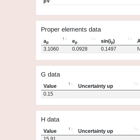
pV
Proper elements data
a
e
sin(i
)
A
p
p
p
3.1060
0.0928
0.1497
N
G data
Value
Uncertainty up
0.15
H data
Value
Uncertainty up
15.91