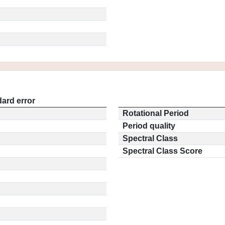
ard error
Rotational Period
Period quality
Spectral Class
Spectral Class Score