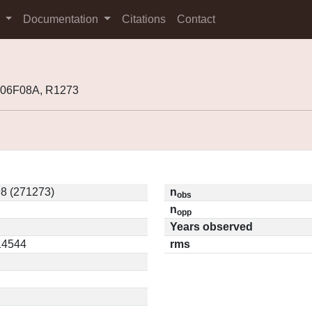
s
Documentation
Citations
Contact
K06F08A, R1273
8 (271273)
n
obs
n
opp
Years observed
.14544
rms