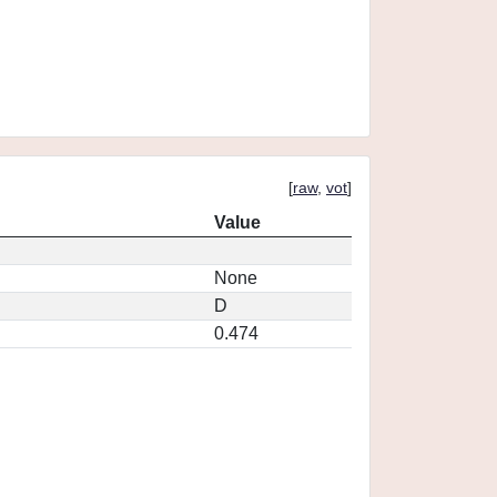
[
raw
,
vot
]
Value
None
D
0.474