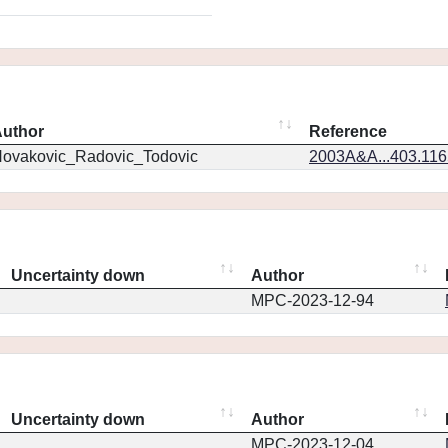
uthor
Reference
ovakovic_Radovic_Todovic
2003A&A...403.11
Uncertainty down
Author
MPC-2023-12-94
Uncertainty down
Author
MPC-2023-12-04