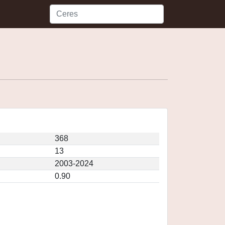
368
13
2003-2024
0.90