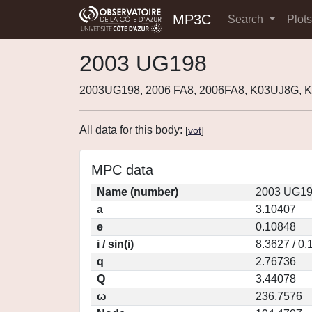
MP3C
Search
Plot
2003 UG198
2003UG198, 2006 FA8, 2006FA8, K03UJ8G, 
All data for this body:
[
vot
]
MPC data
Name (number)
2003 UG19
a
3.10407
e
0.10848
i / sin(i)
8.3627 / 0
q
2.76736
Q
3.44078
ω
236.7576