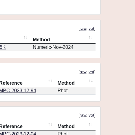
[
raw
,
vot
]
Method
65K
Numeric-Nov-2024
[
raw
,
vot
]
Reference
Method
MPC-2023-12-94
Phot
[
raw
,
vot
]
Reference
Method
MPC-2023-12-04
Phot