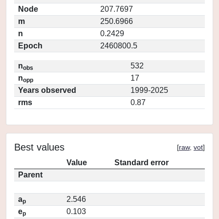
Node
207.7697
m
250.6966
n
0.2429
Epoch
2460800.5
n
532
obs
n
17
opp
Years observed
1999-2025
rms
0.87
Best values
[
raw
,
vot
]
Value
Standard error
Parent
a
2.546
p
e
0.103
p