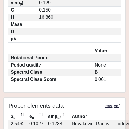
sin(i
)
0.129
p
G
0.150
H
16.360
Mass
D
pV
Value
Rotational Period
Period quality
None
Spectral Class
B
Spectral Class Score
0.061
Proper elements data
[
raw
,
vot
]
a
e
sin(i
)
Author
p
p
p
2.5462
0.1027
0.1288
Novakovic_Radovic_Todovi