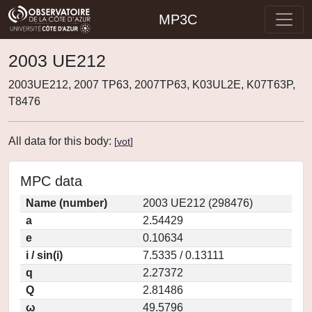
MP3C
2003 UE212
2003UE212, 2007 TP63, 2007TP63, K03UL2E, K07T63P,
T8476
All data for this body:
[
vot
]
MPC data
Name (number)
2003 UE212 (298476)
a
2.54429
e
0.10634
i / sin(i)
7.5335 / 0.13111
q
2.27372
Q
2.81486
ω
49.5796