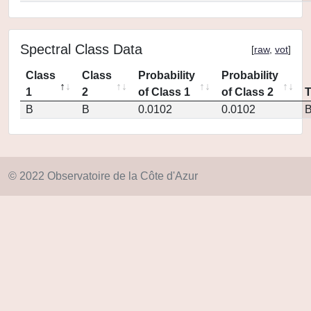
Spectral Class Data
[
raw
,
vot
]
Class
Class
Probability
Probability
1
2
of Class 1
of Class 2
B
B
0.0102
0.0102
© 2022 Observatoire de la Côte d'Azur