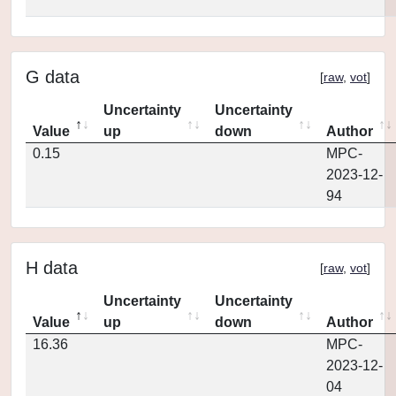
G data
[
raw
,
vot
]
Uncertainty
Uncertainty
Value
up
down
Author
0.15
MPC-
2023-12-
94
H data
[
raw
,
vot
]
Uncertainty
Uncertainty
Value
up
down
Author
16.36
MPC-
2023-12-
04