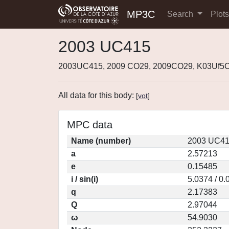
MP3C
Search
Plot
2003 UC415
2003UC415, 2009 CO29, 2009CO29, K03Uf5C
All data for this body:
[
vot
]
MPC data
Name (number)
2003 UC41
a
2.57213
e
0.15485
i / sin(i)
5.0374 / 0
q
2.17383
Q
2.97044
ω
54.9030