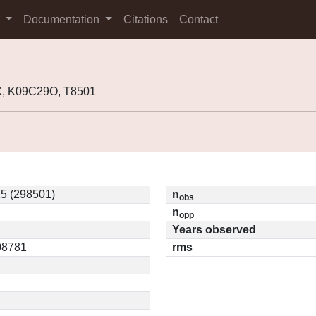
s
Documentation
Citations
Contact
, K09C29O, T8501
5 (298501)
n
obs
n
opp
Years observed
.08781
rms