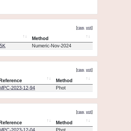
[
raw
,
vot
]
Method
65K
Numeric-Nov-2024
[
raw
,
vot
]
Reference
Method
MPC-2023-12-94
Phot
[
raw
,
vot
]
Reference
Method
MPC-2023-12-04
Phot