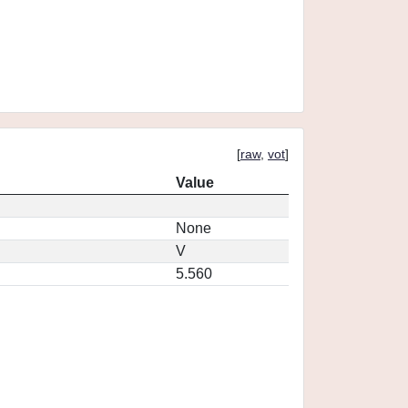
[
raw
,
vot
]
Value
None
V
5.560