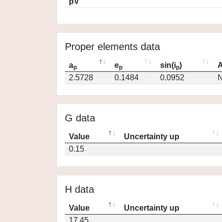
pV
Proper elements data
a
e
sin(i
)
A
p
p
p
2.5728
0.1484
0.0952
N
G data
Value
Uncertainty up
0.15
H data
Value
Uncertainty up
17.45