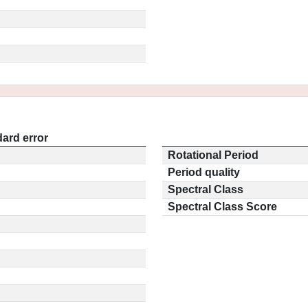
ard error
Rotational Period
Period quality
Spectral Class
Spectral Class Score