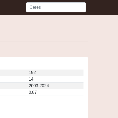
192
14
2003-2024
0.87