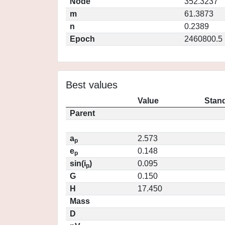
Node
352.3237
m
61.3873
n
0.2389
Epoch
2460800.5
Best values
Value
Stand
Parent
a
2.573
p
e
0.148
p
sin(i
)
0.095
p
G
0.150
H
17.450
Mass
D