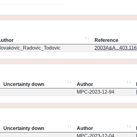
uthor
Reference
ovakovic_Radovic_Todovic
2003A&A...403.11
Uncertainty down
Author
MPC-2023-12-94
Uncertainty down
Author
MPC-2023-12-04