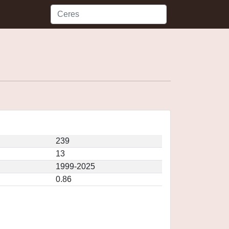
239
13
1999-2025
0.86