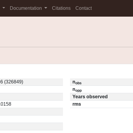
s
Documentation
Citations
Contact
6 (326849)
n
obs
n
opp
Years observed
.10158
rms