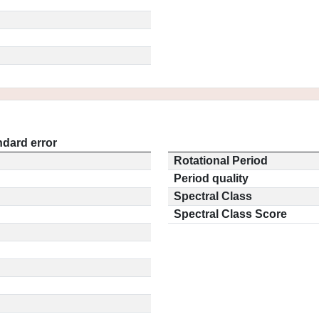
ndard error
Rotational Period
Period quality
Spectral Class
Spectral Class Score