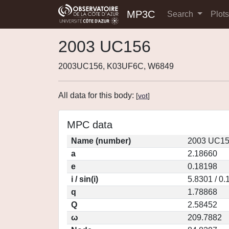
MP3C
Search
Plot
2003 UC156
2003UC156, K03UF6C, W6849
All data for this body:
[
vot
]
MPC data
Name (number)
2003 UC15
a
2.18660
e
0.18198
i / sin(i)
5.8301 / 0
q
1.78868
Q
2.58452
ω
209.7882