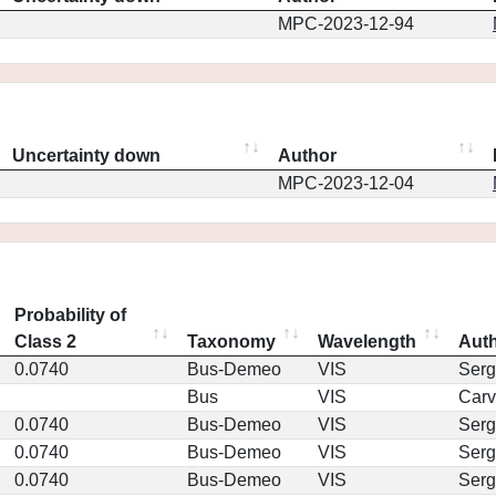
MPC-2023-12-94
Uncertainty down
Author
MPC-2023-12-04
Probability of
Class 2
Taxonomy
Wavelength
Aut
0.0740
Bus-Demeo
VIS
Serg
Bus
VIS
Car
0.0740
Bus-Demeo
VIS
Serg
0.0740
Bus-Demeo
VIS
Serg
0.0740
Bus-Demeo
VIS
Serg