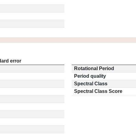
ard error
Rotational Period
Period quality
Spectral Class
Spectral Class Score