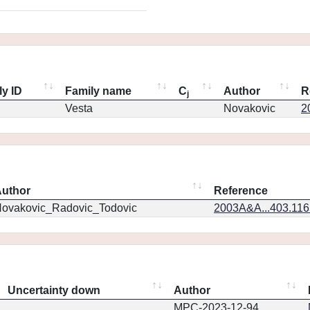
ly ID
Family name
C
Author
R
j
Vesta
Novakovic
2
uthor
Reference
ovakovic_Radovic_Todovic
2003A&A...403.11
Uncertainty down
Author
MPC-2023-12-94