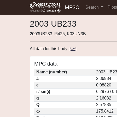
MP3C
Search
Plot
2003 UB233
2003UB233, f6425, K03UN3B
All data for this body:
[
vot
]
MPC data
Name (number)
2003 UB23
a
2.36984
e
0.08820
i / sin(i)
6.2976 / 0
q
2.16082
Q
2.57885
ω
175.8412