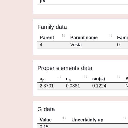
pV
Family data
Parent
Parent name
Fami
4
Vesta
0
Proper elements data
a
e
sin(i
)
A
p
p
p
2.3701
0.0881
0.1224
N
G data
Value
Uncertainty up
0.15