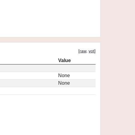
[
raw
,
vot
]
Value
None
None