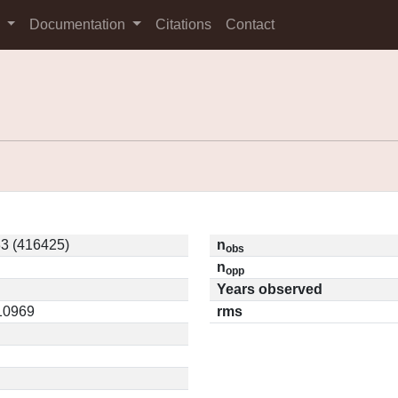
s
Documentation
Citations
Contact
3 (416425)
n
obs
n
opp
Years observed
.10969
rms