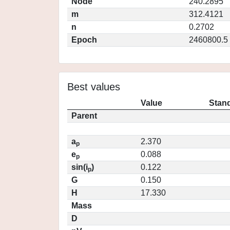
Node
240.2895
m
312.4121
n
0.2702
Epoch
2460800.5
Best values
Value
Stand
Parent
a
2.370
p
e
0.088
p
sin(i
)
0.122
p
G
0.150
H
17.330
Mass
D