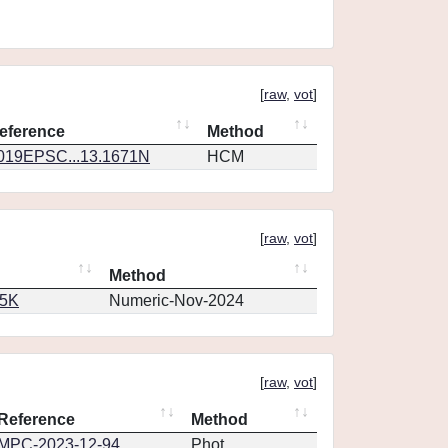
[
raw
,
vot
]
eference
Method
019EPSC...13.1671N
HCM
[
raw
,
vot
]
Method
65K
Numeric-Nov-2024
[
raw
,
vot
]
Reference
Method
MPC-2023-12-94
Phot