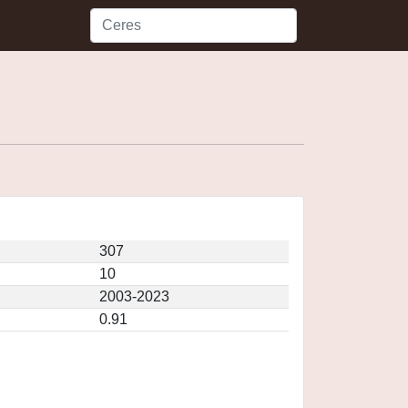
307
10
2003-2023
0.91