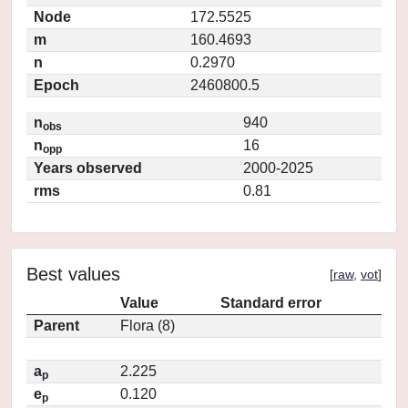
Node
172.5525
m
160.4693
n
0.2970
Epoch
2460800.5
n
940
obs
n
16
opp
Years observed
2000-2025
rms
0.81
Best values
[
raw
,
vot
]
Value
Standard error
Parent
Flora (8)
a
2.225
p
e
0.120
p