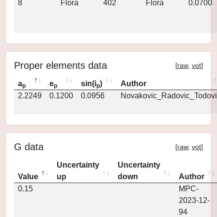
8
Flora
402
Flora
0.0700
Proper elements data
[
raw
,
vot
]
a
e
sin(i
)
Author
p
p
p
2.2249
0.1200
0.0956
Novakovic_Radovic_Todovi
G data
[
raw
,
vot
]
Uncertainty
Uncertainty
Value
up
down
Author
0.15
MPC-
2023-12-
94