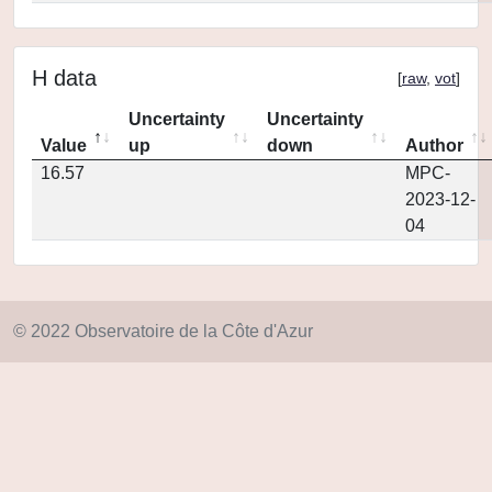
H data
[
raw
,
vot
]
Uncertainty
Uncertainty
Value
up
down
Author
16.57
MPC-
2023-12-
04
© 2022 Observatoire de la Côte d'Azur