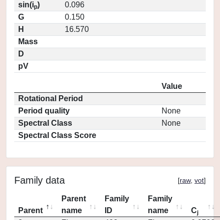
sin(i
)
0.096
p
G
0.150
H
16.570
Mass
D
pV
Value
Rotational Period
Period quality
None
Spectral Class
None
Spectral Class Score
Family data
[
raw
,
vot
]
Parent
Family
Family
Parent
name
ID
name
C
j