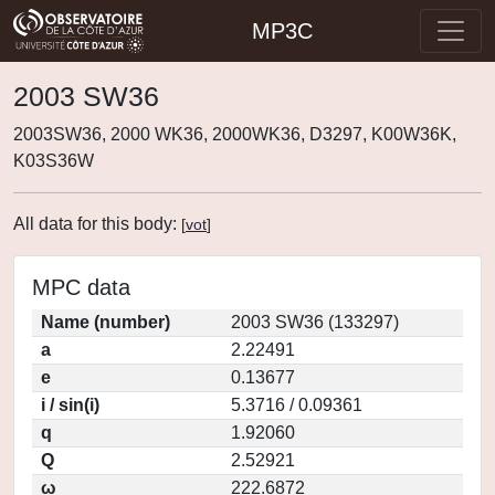
MP3C
2003 SW36
2003SW36, 2000 WK36, 2000WK36, D3297, K00W36K,
K03S36W
All data for this body:
[
vot
]
MPC data
Name (number)
2003 SW36 (133297)
a
2.22491
e
0.13677
i / sin(i)
5.3716 / 0.09361
q
1.92060
Q
2.52921
ω
222.6872