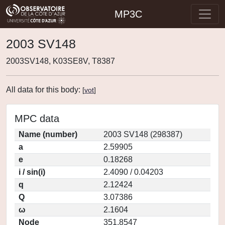
MP3C
2003 SV148
2003SV148, K03SE8V, T8387
All data for this body:
[
vot
]
MPC data
Name (number)
2003 SV148 (298387)
a
2.59905
e
0.18268
i / sin(i)
2.4090 / 0.04203
q
2.12424
Q
3.07386
ω
2.1604
Node
351.8547