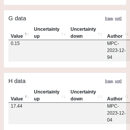
G data
[
raw
,
vot
]
Uncertainty
Uncertainty
Value
up
down
Author
0.15
MPC-
2023-12-
94
H data
[
raw
,
vot
]
Uncertainty
Uncertainty
Value
up
down
Author
17.44
MPC-
2023-12-
04