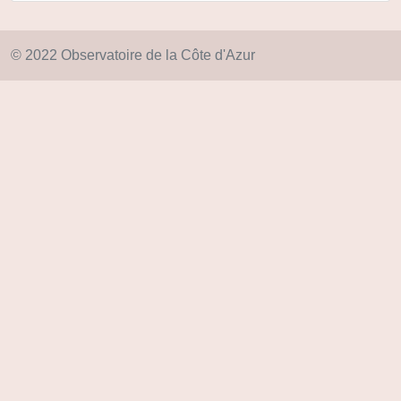
© 2022 Observatoire de la Côte d'Azur