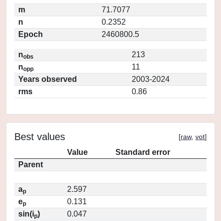
m
71.7077
n
0.2352
Epoch
2460800.5
n
213
obs
n
11
opp
Years observed
2003-2024
rms
0.86
Best values
[
raw
,
vot
]
Value
Standard error
Parent
a
2.597
p
e
0.131
p
sin(i
)
0.047
p