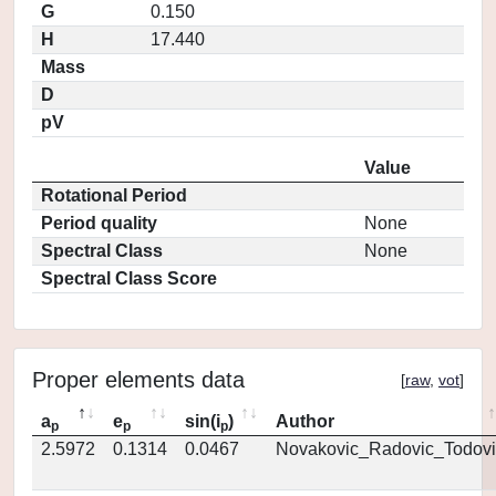
G
0.150
H
17.440
Mass
D
pV
Value
Rotational Period
Period quality
None
Spectral Class
None
Spectral Class Score
Proper elements data
[
raw
,
vot
]
a
e
sin(i
)
Author
p
p
p
2.5972
0.1314
0.0467
Novakovic_Radovic_Todovi