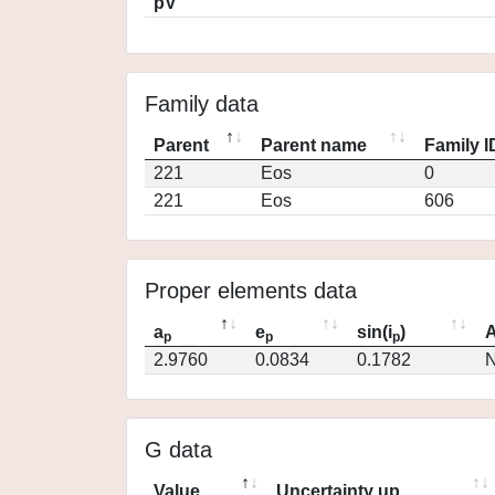
pV
Family data
Parent
Parent name
Family I
221
Eos
0
221
Eos
606
Proper elements data
a
e
sin(i
)
A
p
p
p
2.9760
0.0834
0.1782
N
G data
Value
Uncertainty up