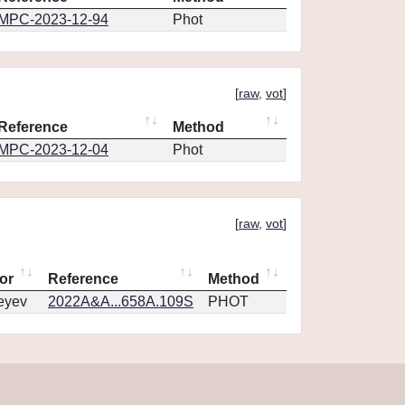
MPC-2023-12-94
Phot
[
raw
,
vot
]
Reference
Method
MPC-2023-12-04
Phot
[
raw
,
vot
]
or
Reference
Method
eyev
2022A&A...658A.109S
PHOT