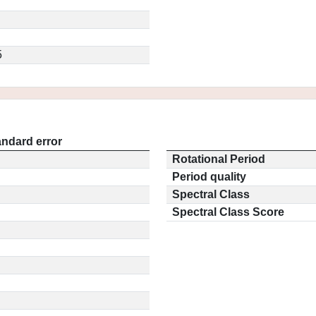
5
andard error
Rotational Period
Period quality
Spectral Class
Spectral Class Score