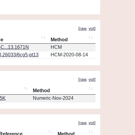
[
raw
,
vot
]
ce
Method
C...13.1671N
HCM
10.26033/6cg5-pt13
HCM-2020-08-14
[
raw
,
vot
]
Method
65K
Numeric-Nov-2024
[
raw
,
vot
]
Reference
Method