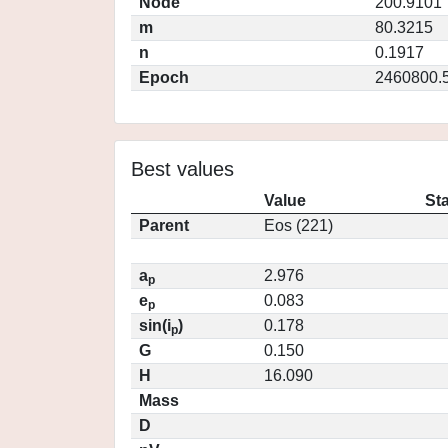
Node
200.9101
m
80.3215
n
0.1917
Epoch
2460800.
Best values
Value
St
Parent
Eos (221)
a
2.976
p
e
0.083
p
sin(i
)
0.178
p
G
0.150
H
16.090
Mass
D