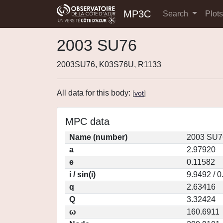
MP3C
Search
Plot
2003 SU76
2003SU76, K03S76U, R1133
All data for this body:
[
vot
]
MPC data
Name (number)
2003 SU7
a
2.97920
e
0.11582
i / sin(i)
9.9492 / 
q
2.63416
Q
3.32424
ω
160.6911