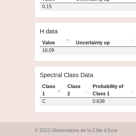
0.15
H data
Value
Uncertainty up
16.09
Spectral Class Data
Class
Class
Probability of
1
2
Class 1
C
0.638
© 2022 Observatoire de la Côte d'Azur