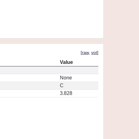
[
raw
,
vot
]
Value
None
C
3.828