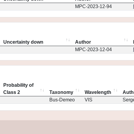
MPC-2023-12-94
Uncertainty down
Author
MPC-2023-12-04
Probability of
Class 2
Taxonomy
Wavelength
Auth
Bus-Demeo
VIS
Serg