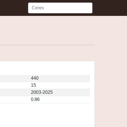
440
15
2003-2025
0.86