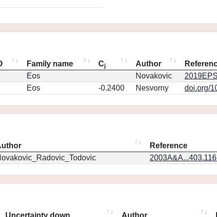
D
Family name
C
Author
Referen
j
Eos
Novakovic
2019EPS
Eos
-0.2400
Nesvorny
doi.org/
uthor
Reference
ovakovic_Radovic_Todovic
2003A&A...403.11
Uncertainty down
Author