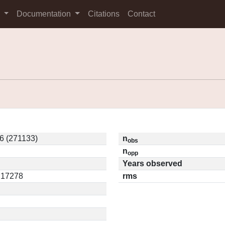
s
Documentation
Citations
Contact
6 (271133)
n
obs
n
opp
Years observed
0.17278
rms