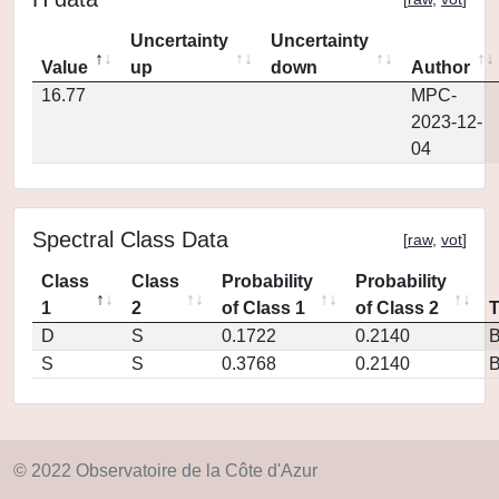
Uncertainty
Uncertainty
Value
up
down
Author
16.77
MPC-
2023-12-
04
Spectral Class Data
[
raw
,
vot
]
Class
Class
Probability
Probability
1
2
of Class 1
of Class 2
D
S
0.1722
0.2140
S
S
0.3768
0.2140
© 2022 Observatoire de la Côte d'Azur