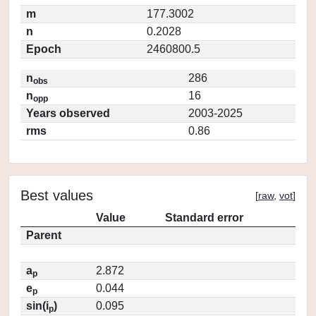
m
177.3002
n
0.2028
Epoch
2460800.5
n
286
obs
n
16
opp
Years observed
2003-2025
rms
0.86
Best values
[
raw
,
vot
]
Value
Standard error
Parent
a
2.872
p
e
0.044
p
sin(i
)
0.095
p