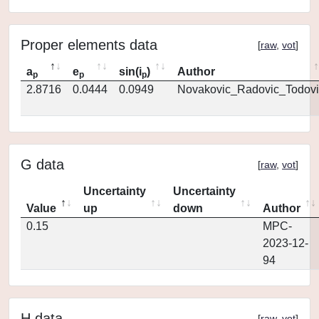
Proper elements data
[
raw
,
vot
]
a
e
sin(i
)
Author
p
p
p
2.8716
0.0444
0.0949
Novakovic_Radovic_Todovi
G data
[
raw
,
vot
]
Uncertainty
Uncertainty
Value
up
down
Author
0.15
MPC-
2023-12-
94
H data
[
raw
,
vot
]