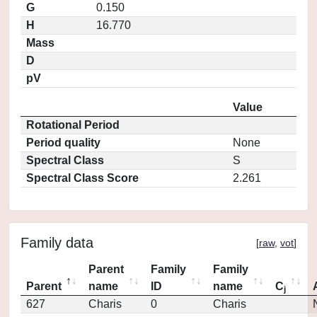
G
0.150
H
16.770
Mass
D
pV
Value
Rotational Period
Period quality
None
Spectral Class
S
Spectral Class Score
2.261
Family data
[
raw
,
vot
]
Parent
Family
Family
Parent
name
ID
name
C
j
627
Charis
0
Charis