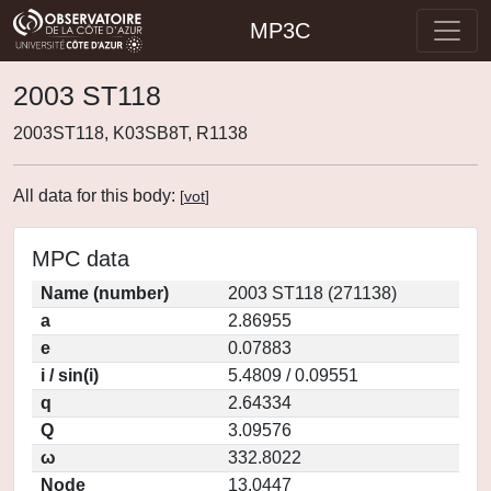
MP3C
2003 ST118
2003ST118, K03SB8T, R1138
All data for this body:
[
vot
]
MPC data
Name (number)
2003 ST118 (271138)
a
2.86955
e
0.07883
i / sin(i)
5.4809 / 0.09551
q
2.64334
Q
3.09576
ω
332.8022
Node
13.0447