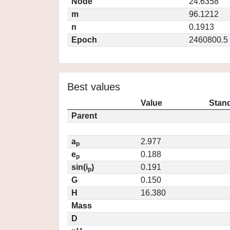
Node
24.6358
m
96.1212
n
0.1913
Epoch
2460800.5
Best values
Value
Stand
Parent
a
2.977
p
e
0.188
p
sin(i
)
0.191
p
G
0.150
H
16.380
Mass
D