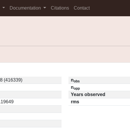
s
Documentation
Citations
Contact
8 (416339)
n
obs
n
opp
Years observed
0.19649
rms