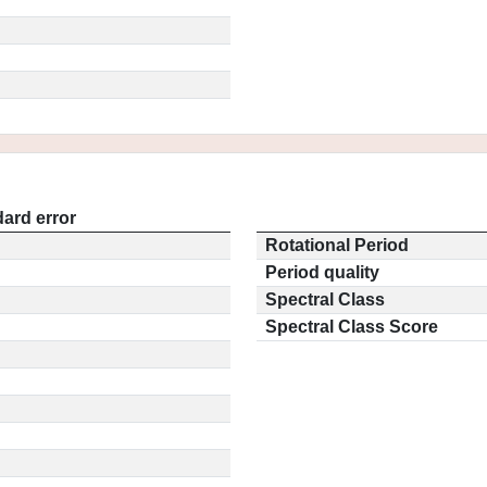
ard error
Rotational Period
Period quality
Spectral Class
Spectral Class Score