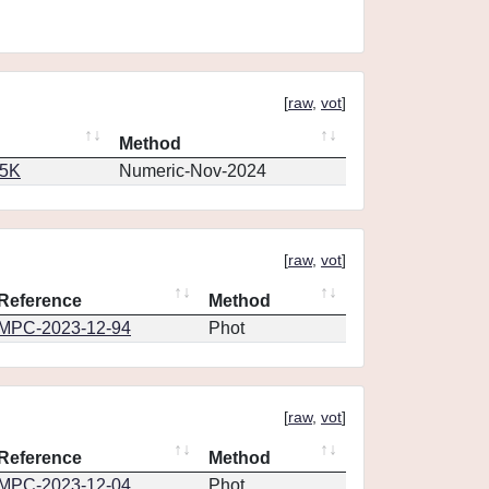
[
raw
,
vot
]
Method
65K
Numeric-Nov-2024
[
raw
,
vot
]
Reference
Method
MPC-2023-12-94
Phot
[
raw
,
vot
]
Reference
Method
MPC-2023-12-04
Phot