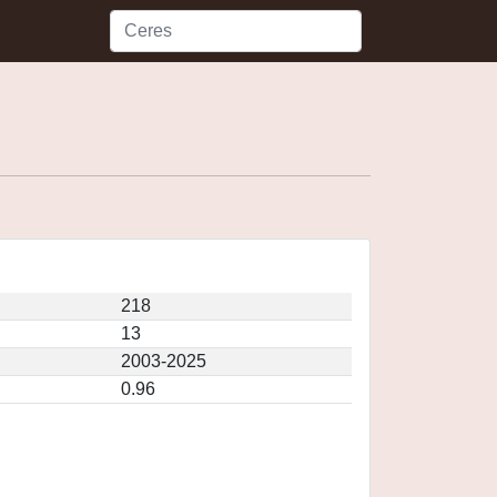
218
13
2003-2025
0.96