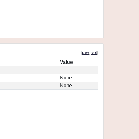
[
raw
,
vot
]
Value
None
None