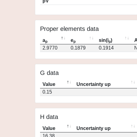
pV
Proper elements data
a
e
sin(i
)
A
p
p
p
2.9770
0.1879
0.1914
N
G data
Value
Uncertainty up
0.15
H data
Value
Uncertainty up
16.38