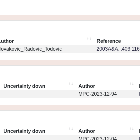
uthor
Reference
ovakovic_Radovic_Todovic
2003A&A...403.11
Uncertainty down
Author
MPC-2023-12-94
Uncertainty down
Author
MPC-2023-12-04