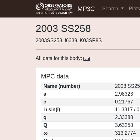
MP3C
Search
Plot
2003 SS258
2003SS258, f6339, K03SP8S
All data for this body:
[
vot
]
MPC data
Name (number)
2003 SS25
a
2.98323
e
0.21767
i / sin(i)
11.3317 / 
q
2.33388
Q
3.63258
ω
313.2774