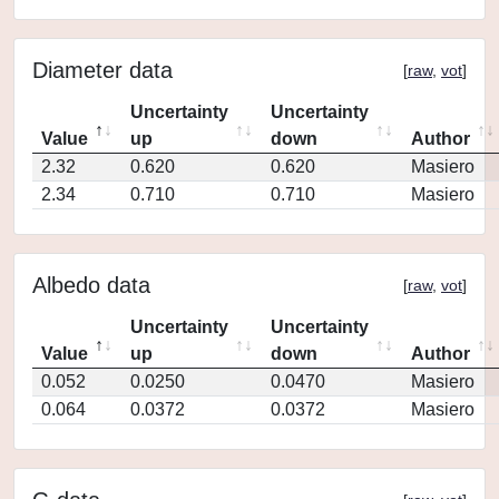
Diameter data
[
raw
,
vot
]
Uncertainty
Uncertainty
Value
up
down
Author
2.32
0.620
0.620
Masiero
2.34
0.710
0.710
Masiero
Albedo data
[
raw
,
vot
]
Uncertainty
Uncertainty
Value
up
down
Author
0.052
0.0250
0.0470
Masiero
0.064
0.0372
0.0372
Masiero