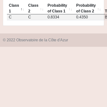
Class
Class
Probability
Probability
1
2
of Class 1
of Class 2
C
C
0.8334
0.4350
© 2022 Observatoire de la Côte d'Azur