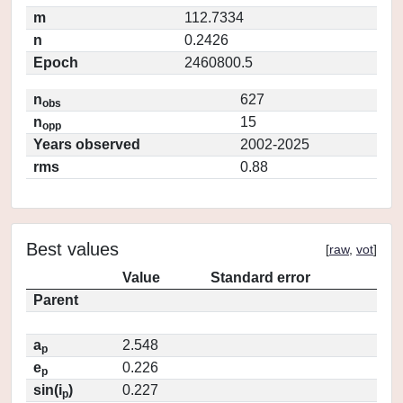
m
112.7334
n
0.2426
Epoch
2460800.5
n
627
obs
n
15
opp
Years observed
2002-2025
rms
0.88
Best values
[
raw
,
vot
]
Value
Standard error
Parent
a
2.548
p
e
0.226
p
sin(i
)
0.227
p