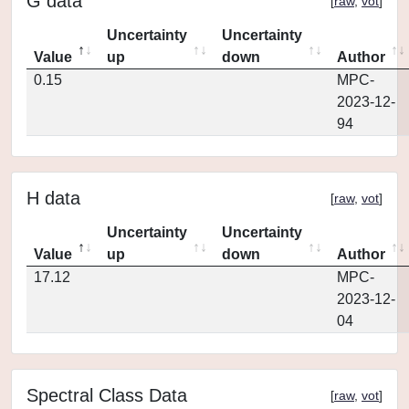
G data
[
raw
,
vot
]
Uncertainty
Uncertainty
Value
up
down
Author
0.15
MPC-
2023-12-
94
H data
[
raw
,
vot
]
Uncertainty
Uncertainty
Value
up
down
Author
17.12
MPC-
2023-12-
04
Spectral Class Data
[
raw
,
vot
]