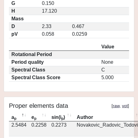
G
0.150
H
17.120
Mass
D
2.33
0.467
pV
0.058
0.0259
Value
Rotational Period
Period quality
None
Spectral Class
C
Spectral Class Score
5.000
Proper elements data
[
raw
,
vot
]
a
e
sin(i
)
Author
p
p
p
2.5484
0.2258
0.2273
Novakovic_Radovic_Todovi