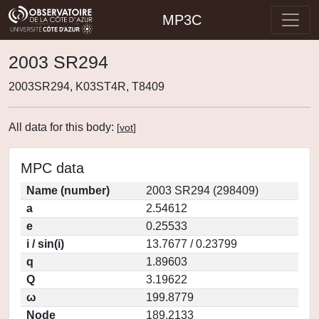
MP3C
2003 SR294
2003SR294, K03ST4R, T8409
All data for this body:
[
vot
]
MPC data
Name (number)
2003 SR294 (298409)
a
2.54612
e
0.25533
i / sin(i)
13.7677 / 0.23799
q
1.89603
Q
3.19622
ω
199.8779
Node
189.2133