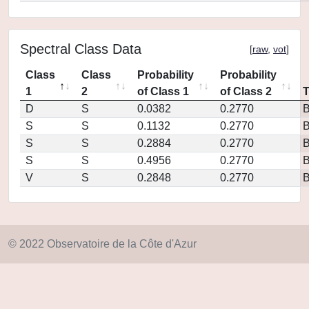
Spectral Class Data
[
raw
,
vot
]
Class
Class
Probability
Probability
1
2
of Class 1
of Class 2
D
S
0.0382
0.2770
S
S
0.1132
0.2770
S
S
0.2884
0.2770
S
S
0.4956
0.2770
V
S
0.2848
0.2770
© 2022 Observatoire de la Côte d'Azur