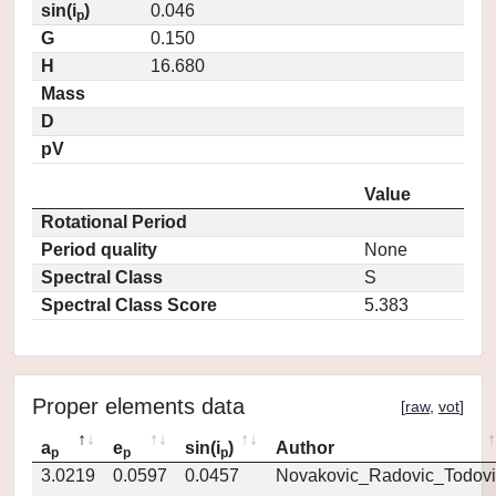
sin(i
)
0.046
p
G
0.150
H
16.680
Mass
D
pV
Value
Rotational Period
Period quality
None
Spectral Class
S
Spectral Class Score
5.383
Proper elements data
[
raw
,
vot
]
a
e
sin(i
)
Author
p
p
p
3.0219
0.0597
0.0457
Novakovic_Radovic_Todovi