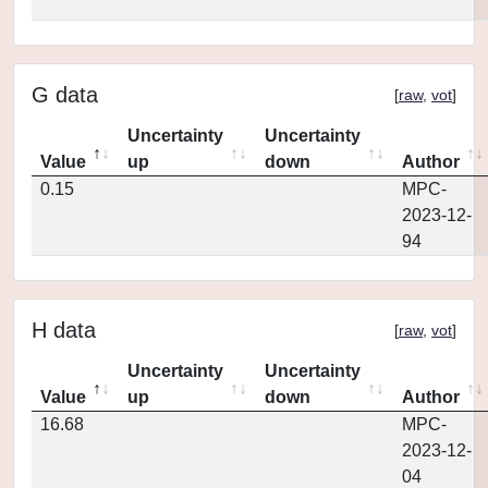
G data
[
raw
,
vot
]
Uncertainty
Uncertainty
Value
up
down
Author
0.15
MPC-
2023-12-
94
H data
[
raw
,
vot
]
Uncertainty
Uncertainty
Value
up
down
Author
16.68
MPC-
2023-12-
04