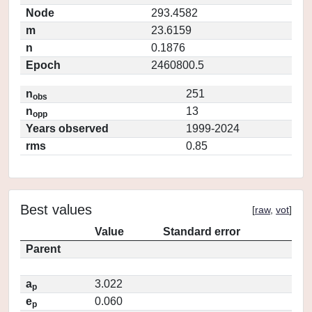
Node
293.4582
m
23.6159
n
0.1876
Epoch
2460800.5
n
251
obs
n
13
opp
Years observed
1999-2024
rms
0.85
Best values
[
raw
,
vot
]
Value
Standard error
Parent
a
3.022
p
e
0.060
p