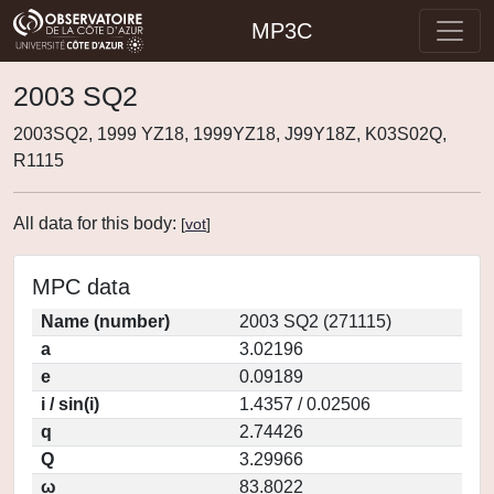
MP3C
2003 SQ2
2003SQ2, 1999 YZ18, 1999YZ18, J99Y18Z, K03S02Q,
R1115
All data for this body:
[
vot
]
MPC data
Name (number)
2003 SQ2 (271115)
a
3.02196
e
0.09189
i / sin(i)
1.4357 / 0.02506
q
2.74426
Q
3.29966
ω
83.8022