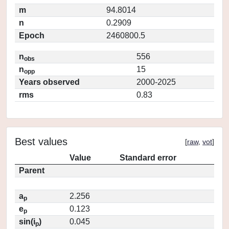
m
94.8014
n
0.2909
Epoch
2460800.5
n
556
obs
n
15
opp
Years observed
2000-2025
rms
0.83
Best values
[
raw
,
vot
]
Value
Standard error
Parent
a
2.256
p
e
0.123
p
sin(i
)
0.045
p