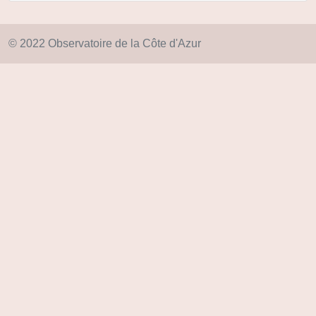
© 2022 Observatoire de la Côte d'Azur