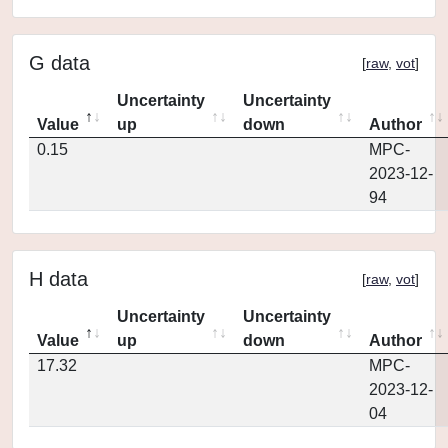
G data
[
raw
,
vot
]
Uncertainty
Uncertainty
Value
up
down
Author
0.15
MPC-
2023-12-
94
H data
[
raw
,
vot
]
Uncertainty
Uncertainty
Value
up
down
Author
17.32
MPC-
2023-12-
04