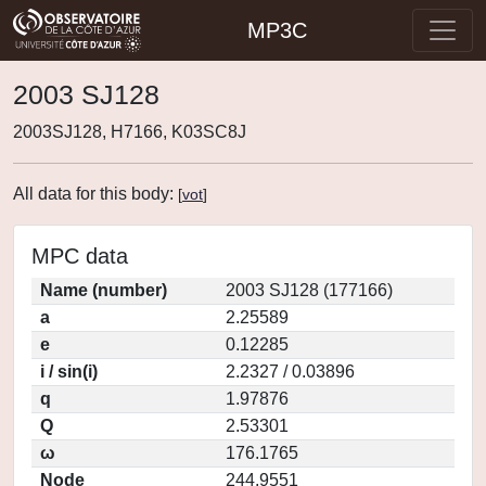
MP3C
2003 SJ128
2003SJ128, H7166, K03SC8J
All data for this body:
[
vot
]
MPC data
Name (number)
2003 SJ128 (177166)
a
2.25589
e
0.12285
i / sin(i)
2.2327 / 0.03896
q
1.97876
Q
2.53301
ω
176.1765
Node
244.9551