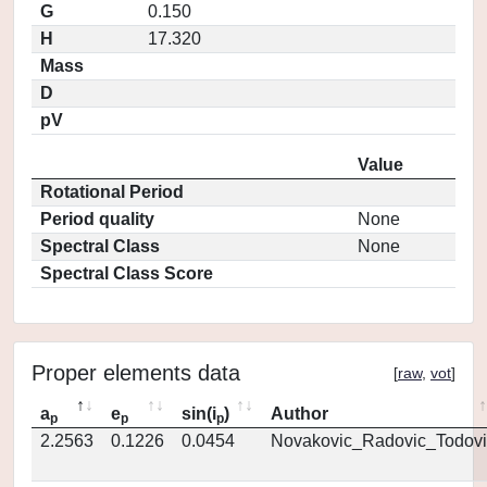
G
0.150
H
17.320
Mass
D
pV
Value
Rotational Period
Period quality
None
Spectral Class
None
Spectral Class Score
Proper elements data
[
raw
,
vot
]
a
e
sin(i
)
Author
p
p
p
2.2563
0.1226
0.0454
Novakovic_Radovic_Todovi