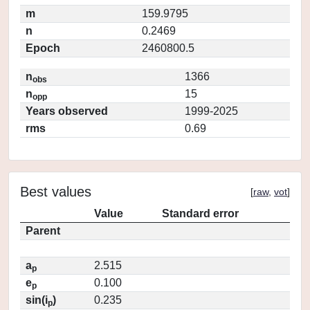
m
159.9795
n
0.2469
Epoch
2460800.5
n
1366
obs
n
15
opp
Years observed
1999-2025
rms
0.69
Best values
[
raw
,
vot
]
Value
Standard error
Parent
a
2.515
p
e
0.100
p
sin(i
)
0.235
p