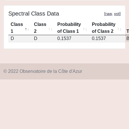
Spectral Class Data
[
raw
,
vot
]
Class
Class
Probability
Probability
1
2
of Class 1
of Class 2
D
D
0.1537
0.1537
© 2022 Observatoire de la Côte d'Azur