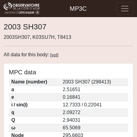
MP3C
2003 SH307
2003SH307, K03SU7H, T8413
All data for this body:
[
vot
]
MPC data
Name (number)
2003 SH307 (298413)
a
2.51651
e
0.16841
i / sin(i)
12.7333 / 0.22041
q
2.09272
Q
2.94031
ω
65.5069
Node
295.6603