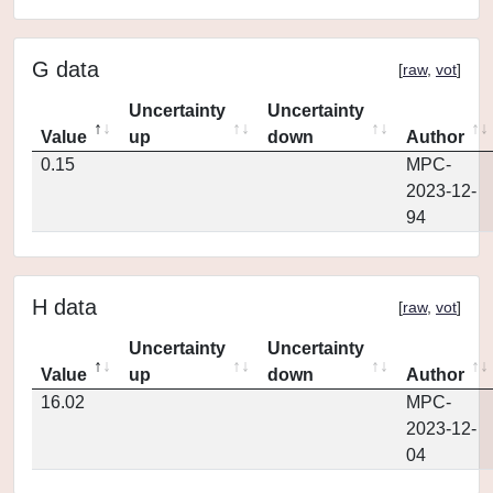
G data
[
raw
,
vot
]
Uncertainty
Uncertainty
Value
up
down
Author
0.15
MPC-
2023-12-
94
H data
[
raw
,
vot
]
Uncertainty
Uncertainty
Value
up
down
Author
16.02
MPC-
2023-12-
04