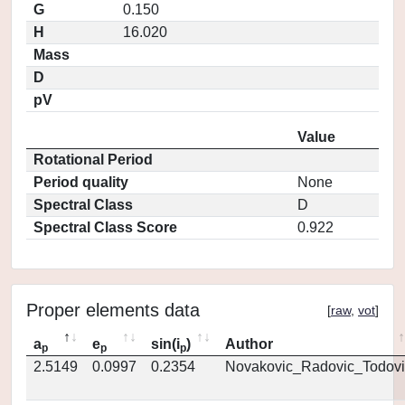
G
0.150
H
16.020
Mass
D
pV
Value
Rotational Period
Period quality
None
Spectral Class
D
Spectral Class Score
0.922
Proper elements data
[
raw
,
vot
]
a
e
sin(i
)
Author
p
p
p
2.5149
0.0997
0.2354
Novakovic_Radovic_Todovi