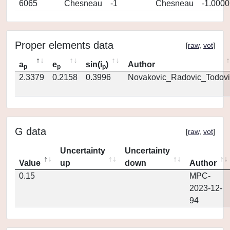
6065
Chesneau
-1
Chesneau
-1.0000
Proper elements data
[
raw
,
vot
]
a
e
sin(i
)
Author
p
p
p
2.3379
0.2158
0.3996
Novakovic_Radovic_Todovi
G data
[
raw
,
vot
]
Uncertainty
Uncertainty
Value
up
down
Author
0.15
MPC-
2023-12-
94