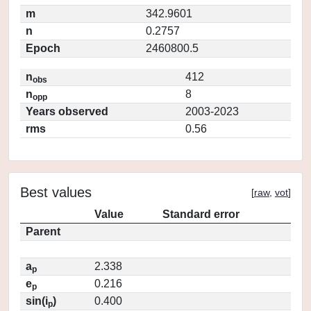
m
342.9601
n
0.2757
Epoch
2460800.5
n
412
obs
n
8
opp
Years observed
2003-2023
rms
0.56
Best values
[
raw
,
vot
]
Value
Standard error
Parent
a
2.338
p
e
0.216
p
sin(i
)
0.400
p