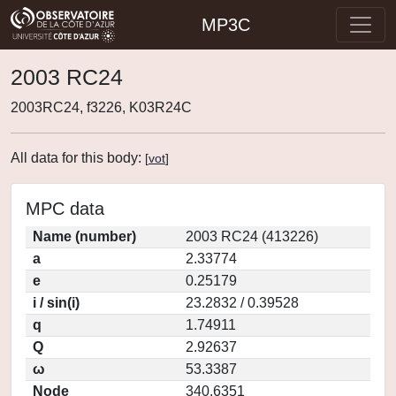
MP3C
2003 RC24
2003RC24, f3226, K03R24C
All data for this body:
[
vot
]
MPC data
Name (number)
2003 RC24 (413226)
a
2.33774
e
0.25179
i / sin(i)
23.2832 / 0.39528
q
1.74911
Q
2.92637
ω
53.3387
Node
340.6351