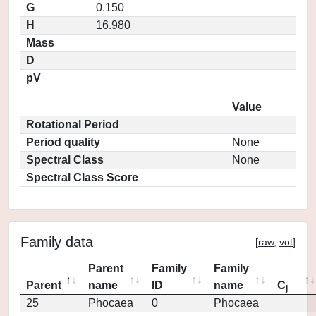
G
0.150
H
16.980
Mass
D
pV
Value
Rotational Period
Period quality
None
Spectral Class
None
Spectral Class Score
Family data
[
raw
,
vot
]
Parent
Family
Family
Parent
name
ID
name
C
j
25
Phocaea
0
Phocaea