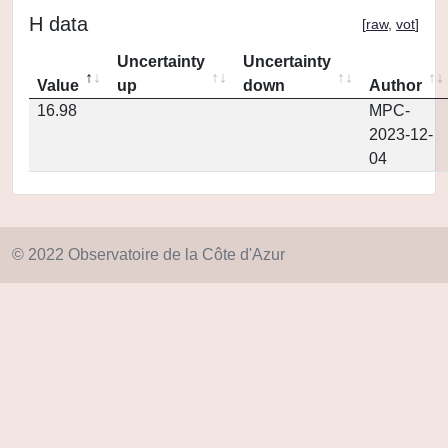
H data
[
raw
,
vot
]
Uncertainty
Uncertainty
Value
up
down
Author
16.98
MPC-
2023-12-
04
© 2022 Observatoire de la Côte d'Azur