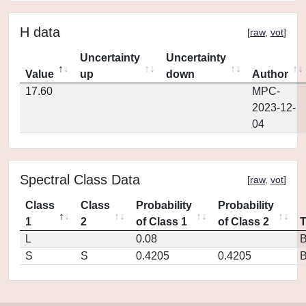
H data
[
raw
,
vot
]
Uncertainty
Uncertainty
Value
up
down
Author
17.60
MPC-
2023-12-
04
Spectral Class Data
[
raw
,
vot
]
Class
Class
Probability
Probability
1
2
of Class 1
of Class 2
L
0.08
S
S
0.4205
0.4205