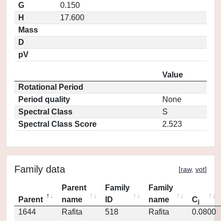
G
0.150
H
17.600
Mass
D
pV
Value
Rotational Period
Period quality
None
Spectral Class
S
Spectral Class Score
2.523
Family data
[
raw
,
vot
]
Parent
Family
Family
Parent
name
ID
name
C
j
1644
Rafita
518
Rafita
0.0800