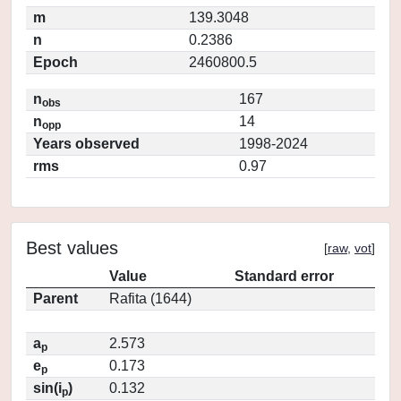
m
139.3048
n
0.2386
Epoch
2460800.5
n
167
obs
n
14
opp
Years observed
1998-2024
rms
0.97
Best values
[
raw
,
vot
]
Value
Standard error
Parent
Rafita (1644)
a
2.573
p
e
0.173
p
sin(i
)
0.132
p