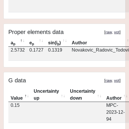
Proper elements data
[
raw
,
vot
]
a
e
sin(i
)
Author
p
p
p
2.5732
0.1727
0.1319
Novakovic_Radovic_Todovi
G data
[
raw
,
vot
]
Uncertainty
Uncertainty
Value
up
down
Author
0.15
MPC-
2023-12-
94