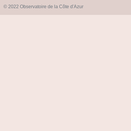
© 2022 Observatoire de la Côte d'Azur