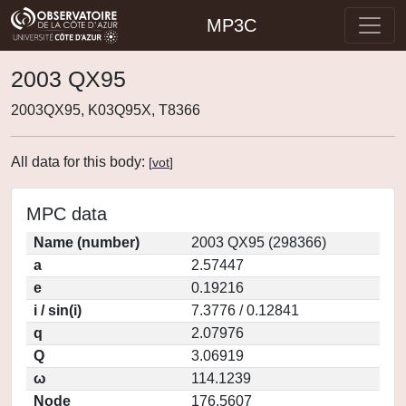
MP3C
2003 QX95
2003QX95, K03Q95X, T8366
All data for this body:
[
vot
]
MPC data
Name (number)
2003 QX95 (298366)
a
2.57447
e
0.19216
i / sin(i)
7.3776 / 0.12841
q
2.07976
Q
3.06919
ω
114.1239
Node
176.5607