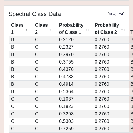
Spectral Class Data
[
raw
,
vot
]
Class
Class
Probability
Probability
1
2
of Class 1
of Class 2
B
C
0.2120
0.2760
B
C
0.2327
0.2760
B
C
0.2970
0.2760
B
C
0.3755
0.2760
B
C
0.4376
0.2760
B
C
0.4733
0.2760
B
C
0.4914
0.2760
B
C
0.5364
0.2760
C
C
0.1037
0.2760
C
C
0.1823
0.2760
C
C
0.3298
0.2760
C
C
0.5303
0.2760
C
C
0.7259
0.2760