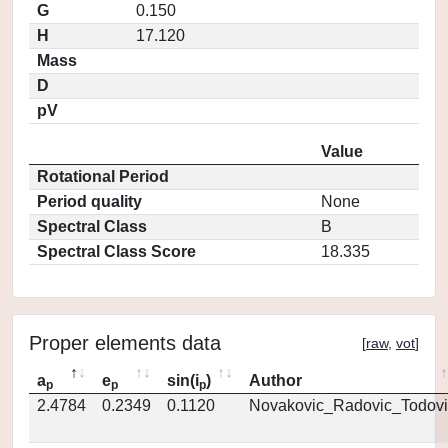
G
0.150
H
17.120
Mass
D
pV
Value
Rotational Period
Period quality
None
Spectral Class
B
Spectral Class Score
18.335
Proper elements data
[
raw
,
vot
]
a
e
sin(i
)
Author
p
p
p
2.4784
0.2349
0.1120
Novakovic_Radovic_Todovi