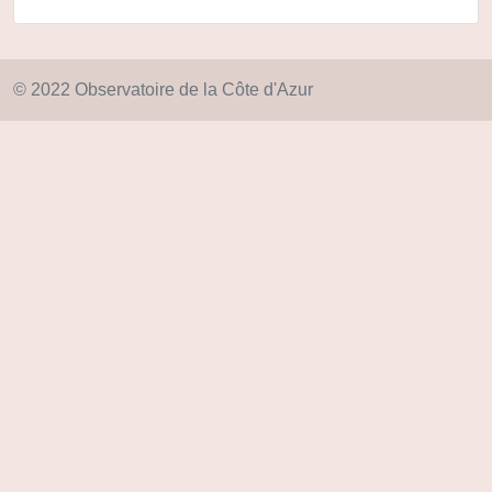
© 2022 Observatoire de la Côte d'Azur