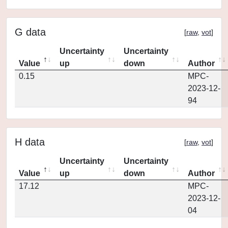
G data
[
raw
,
vot
]
Uncertainty
Uncertainty
Value
up
down
Author
0.15
MPC-
2023-12-
94
H data
[
raw
,
vot
]
Uncertainty
Uncertainty
Value
up
down
Author
17.12
MPC-
2023-12-
04