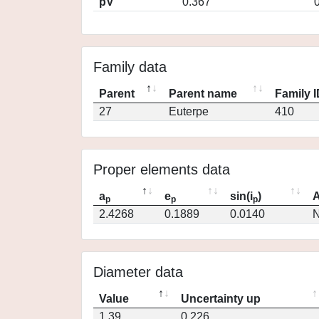
pV
0.367
Family data
Parent
Parent name
Family 
27
Euterpe
410
Proper elements data
a
e
sin(i
)
A
p
p
p
2.4268
0.1889
0.0140
N
Diameter data
Value
Uncertainty up
1.39
0.226