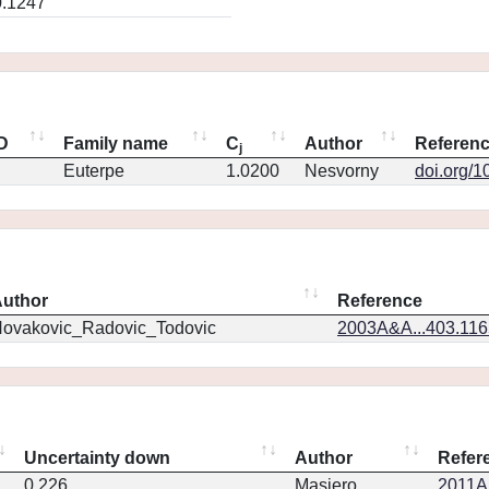
0.1247
ID
Family name
C
Author
Referen
j
Euterpe
1.0200
Nesvorny
doi.org/1
uthor
Reference
ovakovic_Radovic_Todovic
2003A&A...403.11
Uncertainty down
Author
Refer
0.226
Masiero
2011Ap