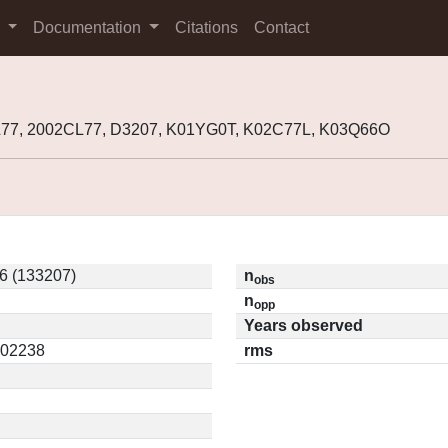
s
Documentation
Citations
Contact
L77, 2002CL77, D3207, K01YG0T, K02C77L, K03Q66O
6 (133207)
n
obs
n
opp
Years observed
0.02238
rms