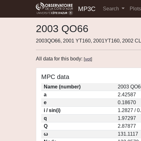
MP3C
Search
Plot
2003 QO66
2003QO66, 2001 YT160, 2001YT160, 2002 C
All data for this body:
[
vot
]
MPC data
Name (number)
2003 QO6
a
2.42587
e
0.18670
i / sin(i)
1.2827 / 
q
1.97297
Q
2.87877
ω
131.1117