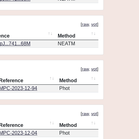
[
raw
,
vot
]
ence
Method
J...741...68M
NEATM
[
raw
,
vot
]
Reference
Method
MPC-2023-12-94
Phot
[
raw
,
vot
]
Reference
Method
MPC-2023-12-04
Phot