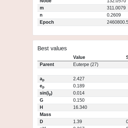
Node
132.0570
m
311.0079
n
0.2609
Epoch
2460800.
Best values
Value
Parent
Euterpe (27)
a
2.427
p
e
0.189
p
sin(i
)
0.014
p
G
0.150
H
16.340
Mass
D
1.39