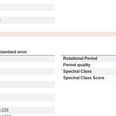
5
Standard error
Rotational Period
Period quality
Spectral Class
Spectral Class Score
0.226