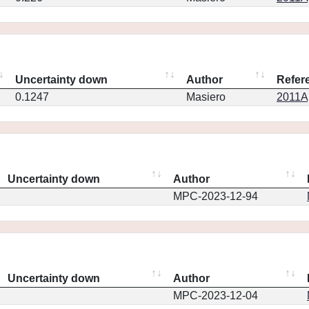
Uncertainty down
Author
Refer
0.1247
Masiero
2011Ap
Uncertainty down
Author
MPC-2023-12-94
Uncertainty down
Author
MPC-2023-12-04