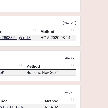
[
raw
,
vot
]
ce
Method
0.26033/6cg5-pt13
HCM-2020-08-14
[
raw
,
vot
]
Method
65K
Numeric-Nov-2024
[
raw
,
vot
]
ence
Method
J...741...68M
NEATM