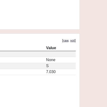
[
raw
,
vot
]
Value
None
S
7.030