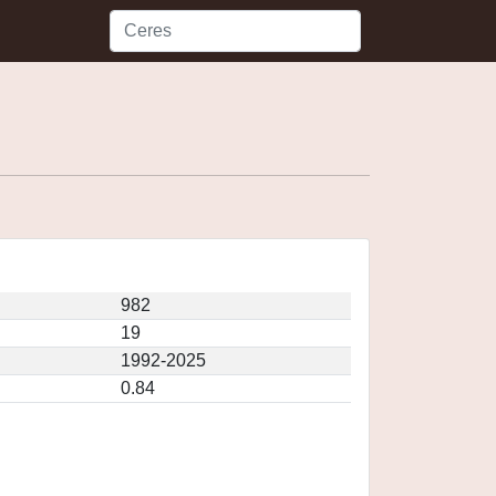
982
19
1992-2025
0.84