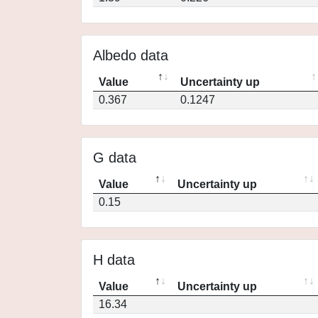
Albedo data
Value
Uncertainty up
0.367
0.1247
G data
Value
Uncertainty up
0.15
H data
Value
Uncertainty up
16.34