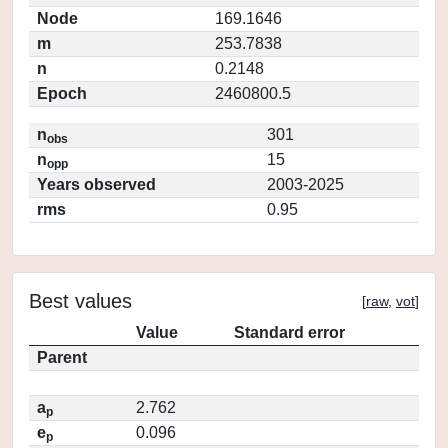
Node
169.1646
m
253.7838
n
0.2148
Epoch
2460800.5
n
301
obs
n
15
opp
Years observed
2003-2025
rms
0.95
Best values
[
raw
,
vot
]
Value
Standard error
Parent
a
2.762
p
e
0.096
p