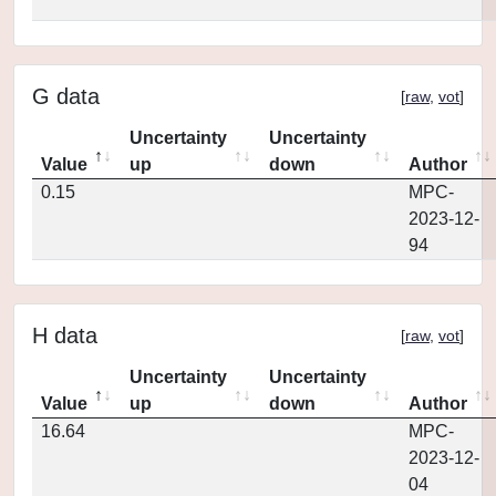
G data
[
raw
,
vot
]
Uncertainty
Uncertainty
Value
up
down
Author
0.15
MPC-
2023-12-
94
H data
[
raw
,
vot
]
Uncertainty
Uncertainty
Value
up
down
Author
16.64
MPC-
2023-12-
04