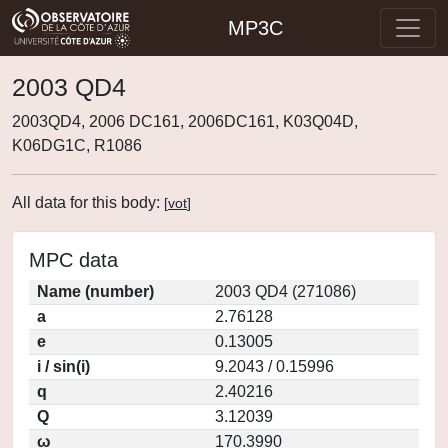
MP3C
2003 QD4
2003QD4, 2006 DC161, 2006DC161, K03Q04D,
K06DG1C, R1086
All data for this body:
[
vot
]
MPC data
Name (number)
2003 QD4 (271086)
a
2.76128
e
0.13005
i / sin(i)
9.2043 / 0.15996
q
2.40216
Q
3.12039
ω
170.3990