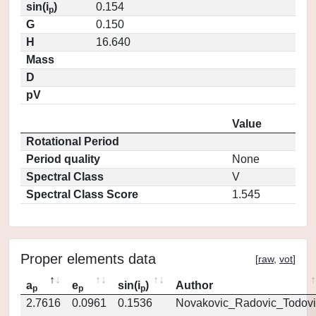
sin(i
)
0.154
p
G
0.150
H
16.640
Mass
D
pV
Value
Rotational Period
Period quality
None
Spectral Class
V
Spectral Class Score
1.545
Proper elements data
[
raw
,
vot
]
a
e
sin(i
)
Author
p
p
p
2.7616
0.0961
0.1536
Novakovic_Radovic_Todovi