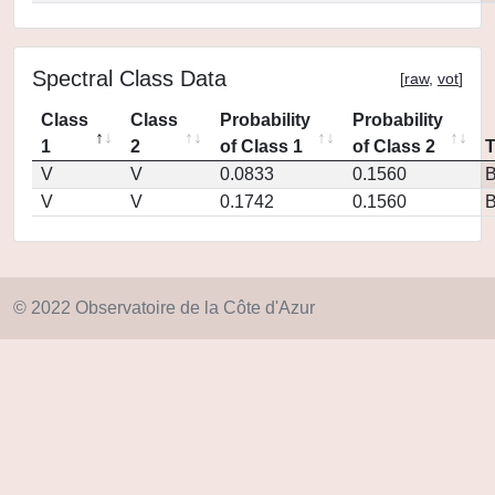
Spectral Class Data
[
raw
,
vot
]
Class
Class
Probability
Probability
1
2
of Class 1
of Class 2
V
V
0.0833
0.1560
V
V
0.1742
0.1560
© 2022 Observatoire de la Côte d'Azur