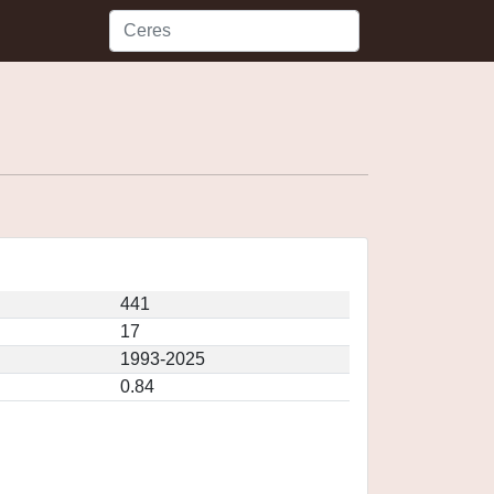
441
17
1993-2025
0.84