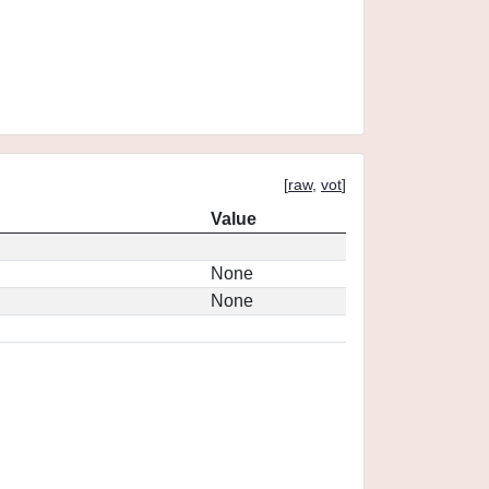
[
raw
,
vot
]
Value
None
None