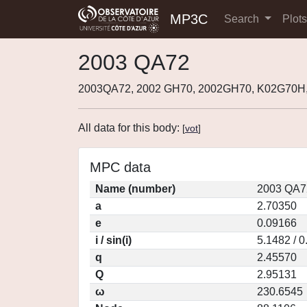
MP3C
Search
Plot
2003 QA72
2003QA72, 2002 GH70, 2002GH70, K02G70H
All data for this body:
[
vot
]
MPC data
Name (number)
2003 QA7
a
2.70350
e
0.09166
i / sin(i)
5.1482 / 
q
2.45570
Q
2.95131
ω
230.6545