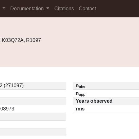
s
Documentation
Citations
Contact
, K03Q72A, R1097
2 (271097)
n
obs
n
opp
Years observed
0.08973
rms