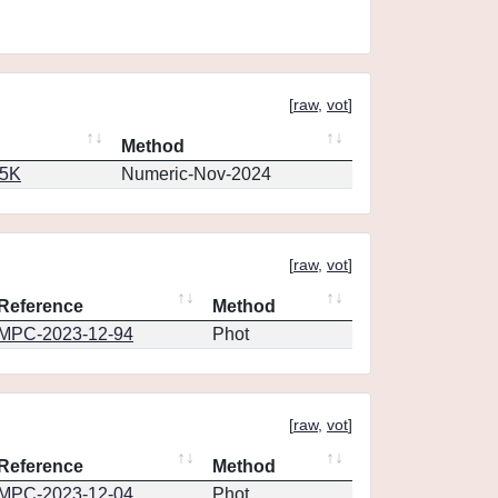
[
raw
,
vot
]
Method
65K
Numeric-Nov-2024
[
raw
,
vot
]
Reference
Method
MPC-2023-12-94
Phot
[
raw
,
vot
]
Reference
Method
MPC-2023-12-04
Phot