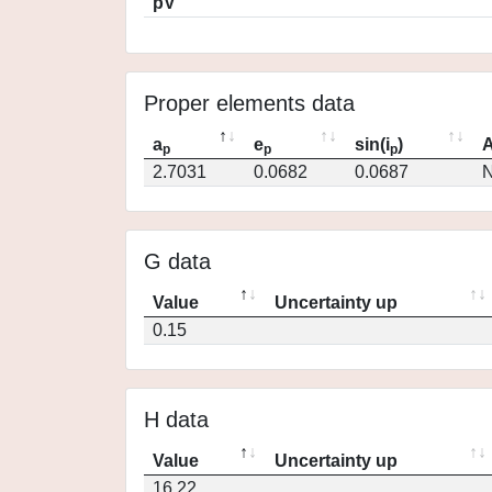
pV
Proper elements data
a
e
sin(i
)
A
p
p
p
2.7031
0.0682
0.0687
N
G data
Value
Uncertainty up
0.15
H data
Value
Uncertainty up
16.22