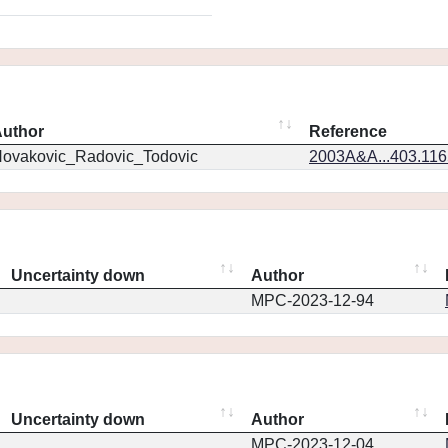
uthor
Reference
ovakovic_Radovic_Todovic
2003A&A...403.11
Uncertainty down
Author
MPC-2023-12-94
Uncertainty down
Author
MPC-2023-12-04