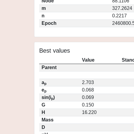
Node
88.1106
m
327.2624
n
0.2217
Epoch
2460800.
Best values
Value
Stand
Parent
a
2.703
p
e
0.068
p
sin(i
)
0.069
p
G
0.150
H
16.220
Mass
D