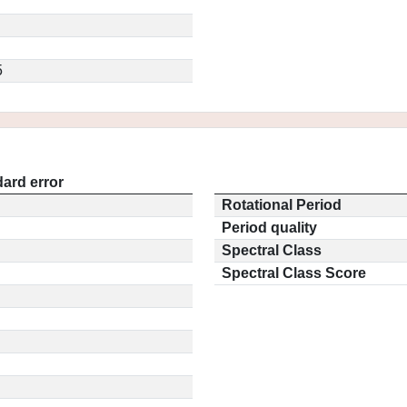
5
ard error
Rotational Period
Period quality
Spectral Class
Spectral Class Score