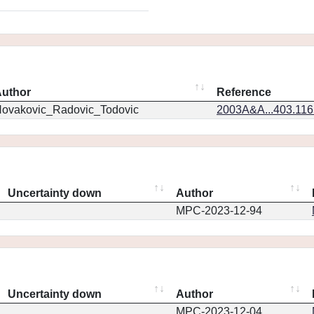
uthor
Reference
ovakovic_Radovic_Todovic
2003A&A...403.11
Uncertainty down
Author
MPC-2023-12-94
Uncertainty down
Author
MPC-2023-12-04