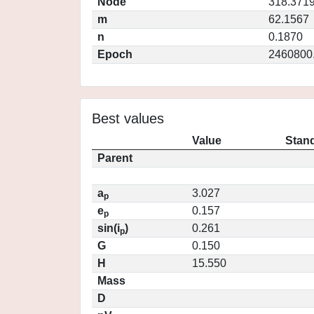
Node
318.371
m
62.1567
n
0.1870
Epoch
2460800
Best values
Value
Stand
Parent
a
3.027
p
e
0.157
p
sin(i
)
0.261
p
G
0.150
H
15.550
Mass
D