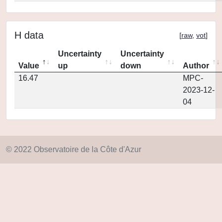
H data
[
raw
,
vot
]
Uncertainty
Uncertainty
Value
up
down
Author
16.47
MPC-
2023-12-
04
© 2022 Observatoire de la Côte d'Azur