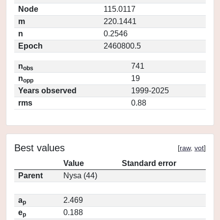
Node
115.0117
m
220.1441
n
0.2546
Epoch
2460800.5
n
741
obs
n
19
opp
Years observed
1999-2025
rms
0.88
Best values
[
raw
,
vot
]
Value
Standard error
Parent
Nysa (44)
a
2.469
p
e
0.188
p