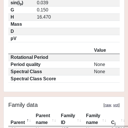
sin(i
)
0.039
p
G
0.150
H
16.470
Mass
D
pV
Value
Rotational Period
Period quality
None
Spectral Class
None
Spectral Class Score
Family data
[
raw
,
vot
]
Parent
Family
Family
Parent
name
ID
name
C
j