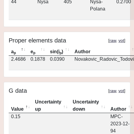
44
Nysa
405
Nysa-
0.2700
Polana
Proper elements data
[
raw
,
vot
]
a
e
sin(i
)
Author
p
p
p
2.4686
0.1878
0.0390
Novakovic_Radovic_Todovi
G data
[
raw
,
vot
]
Uncertainty
Uncertainty
Value
up
down
Author
0.15
MPC-
2023-12-
94