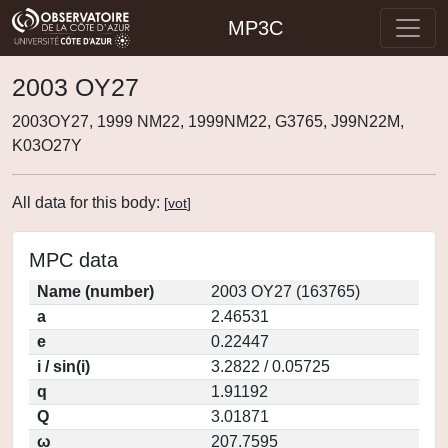
MP3C
2003 OY27
2003OY27, 1999 NM22, 1999NM22, G3765, J99N22M,
K03O27Y
All data for this body:
[
vot
]
MPC data
Name (number)
2003 OY27 (163765)
a
2.46531
e
0.22447
i / sin(i)
3.2822 / 0.05725
q
1.91192
Q
3.01871
ω
207.7595