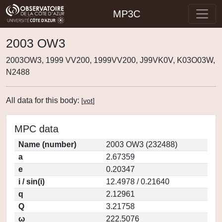
MP3C
2003 OW3
2003OW3, 1999 VV200, 1999VV200, J99VK0V, K03O03W,
N2488
All data for this body:
[
vot
]
MPC data
Name (number)
2003 OW3 (232488)
a
2.67359
e
0.20347
i / sin(i)
12.4978 / 0.21640
q
2.12961
Q
3.21758
ω
222.5076