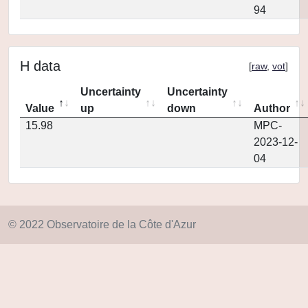
94
H data
[
raw
,
vot
]
Uncertainty
Uncertainty
Value
up
down
Author
15.98
MPC-
2023-12-
04
© 2022 Observatoire de la Côte d'Azur