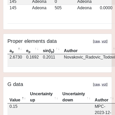
145
Adeona
0
Adeona
145
Adeona
505
Adeona
0.0000
Proper elements data
[
raw
,
vot
]
a
e
sin(i
)
Author
p
p
p
2.6730
0.1692
0.2011
Novakovic_Radovic_Todovi
G data
[
raw
,
vot
]
Uncertainty
Uncertainty
Value
up
down
Author
0.15
MPC-
2023-12-