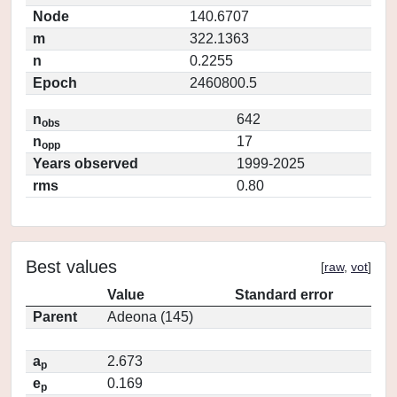
Node
140.6707
m
322.1363
n
0.2255
Epoch
2460800.5
n
642
obs
n
17
opp
Years observed
1999-2025
rms
0.80
Best values
[
raw
,
vot
]
Value
Standard error
Parent
Adeona (145)
a
2.673
p
e
0.169
p