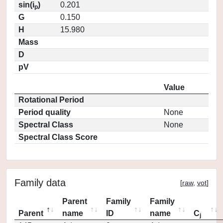
sin(i
)
0.201
p
G
0.150
H
15.980
Mass
D
pV
Value
Rotational Period
Period quality
None
Spectral Class
None
Spectral Class Score
Family data
[
raw
,
vot
]
Parent
Family
Family
Parent
name
ID
name
C
j