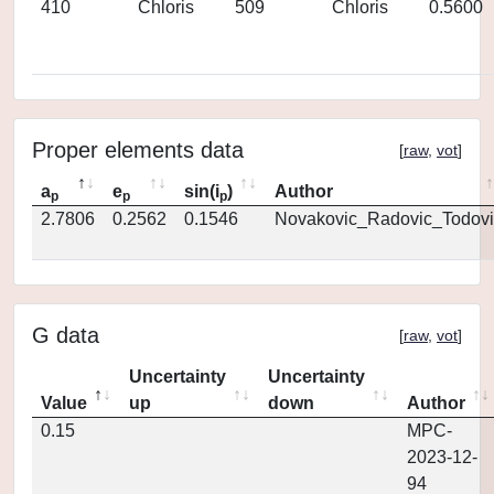
410
Chloris
509
Chloris
0.5600
Proper elements data
[
raw
,
vot
]
a
e
sin(i
)
Author
p
p
p
2.7806
0.2562
0.1546
Novakovic_Radovic_Todovi
G data
[
raw
,
vot
]
Uncertainty
Uncertainty
Value
up
down
Author
0.15
MPC-
2023-12-
94