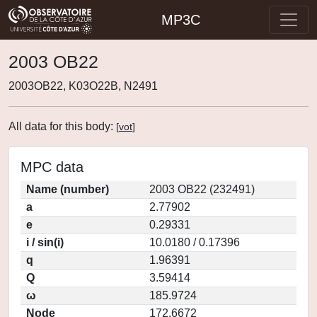
MP3C
2003 OB22
2003OB22, K03O22B, N2491
All data for this body:
[
vot
]
MPC data
Name (number)
2003 OB22 (232491)
a
2.77902
e
0.29331
i / sin(i)
10.0180 / 0.17396
q
1.96391
Q
3.59414
ω
185.9724
Node
172.6672