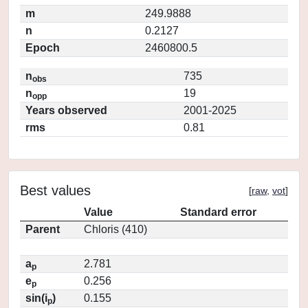
m
249.9888
n
0.2127
Epoch
2460800.5
n
735
obs
n
19
opp
Years observed
2001-2025
rms
0.81
Best values
[
raw
,
vot
]
Value
Standard error
Parent
Chloris (410)
a
2.781
p
e
0.256
p
sin(i
)
0.155
p