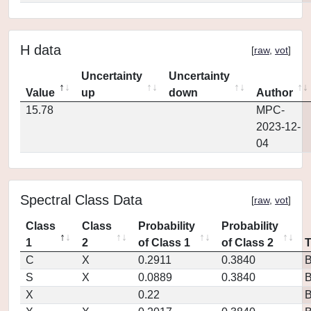
H data
[
raw
,
vot
]
Uncertainty
Uncertainty
Value
up
down
Author
15.78
MPC-
2023-12-
04
Spectral Class Data
[
raw
,
vot
]
Class
Class
Probability
Probability
1
2
of Class 1
of Class 2
C
X
0.2911
0.3840
S
X
0.0889
0.3840
X
0.22