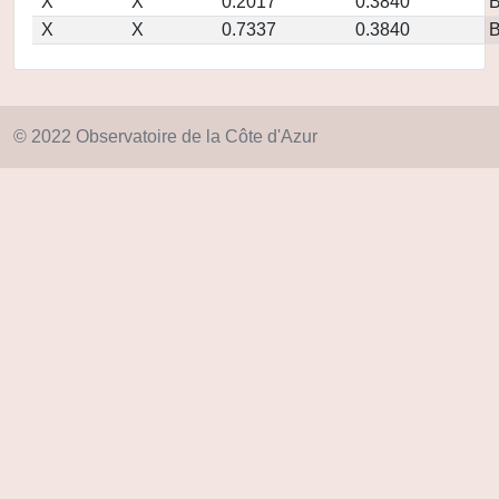
X
X
0.2017
0.3840
X
X
0.7337
0.3840
© 2022 Observatoire de la Côte d'Azur