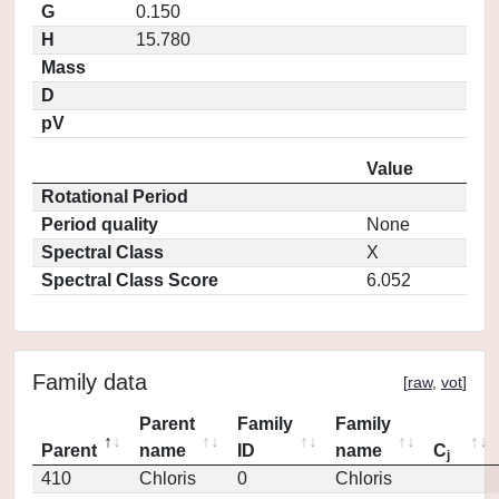
G
0.150
H
15.780
Mass
D
pV
Value
Rotational Period
Period quality
None
Spectral Class
X
Spectral Class Score
6.052
Family data
[
raw
,
vot
]
Parent
Family
Family
Parent
name
ID
name
C
j
410
Chloris
0
Chloris