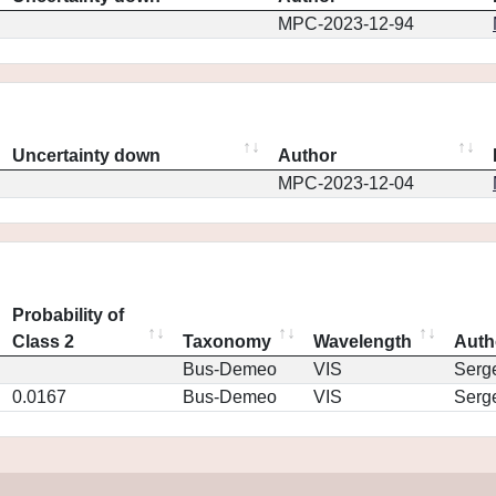
MPC-2023-12-94
Uncertainty down
Author
MPC-2023-12-04
Probability of
Class 2
Taxonomy
Wavelength
Auth
Bus-Demeo
VIS
Serg
0.0167
Bus-Demeo
VIS
Serg