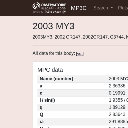
MP3C
Search
Plot
2003 MY3
2003MY3, 2002 CR147, 2002CR147, G3744,
All data for this body:
[
vot
]
MPC data
Name (number)
2003 MY3
a
2.36386
e
0.19991
i / sin(i)
1.9355 / 
q
1.89129
Q
2.83643
ω
291.8885