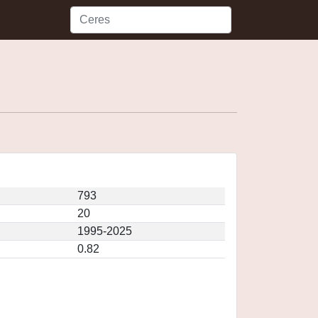
793
20
1995-2025
0.82