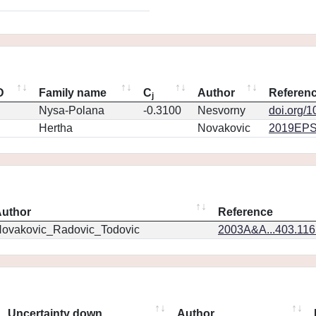
D
Family name
C
Author
Referen
j
Nysa-Polana
-0.3100
Nesvorny
doi.org/
Hertha
Novakovic
2019EPS
uthor
Reference
ovakovic_Radovic_Todovic
2003A&A...403.11
Uncertainty down
Author