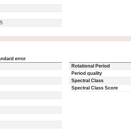
.5
andard error
Rotational Period
Period quality
Spectral Class
Spectral Class Score