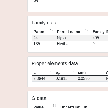
pV
Family data
Parent
Parent name
Family I
44
Nysa
405
135
Hertha
0
Proper elements data
a
e
sin(i
)
A
p
p
p
2.3644
0.1815
0.0390
N
G data
Value
Uncertainty up