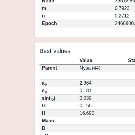
Node
356.6965
m
0.7923
n
0.2712
Epoch
2460800
Best values
Value
St
Parent
Nysa (44)
a
2.364
p
e
0.181
p
sin(i
)
0.039
p
G
0.150
H
16.690
Mass
D