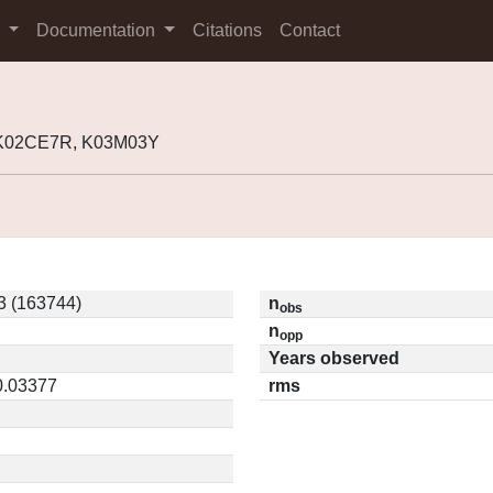
s
Documentation
Citations
Contact
 K02CE7R, K03M03Y
 (163744)
n
obs
n
opp
Years observed
0.03377
rms