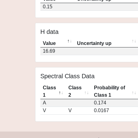
0.15
H data
Value
Uncertainty up
16.69
Spectral Class Data
Class
Class
Probability of
1
2
Class 1
A
0.174
V
V
0.0167