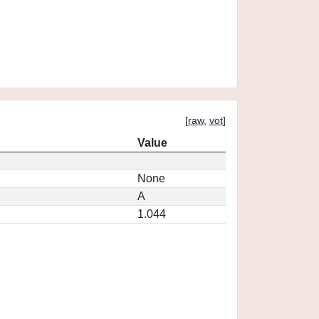
[
raw
,
vot
]
Value
None
A
1.044