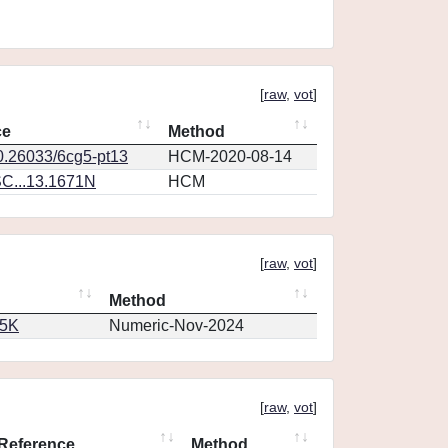
[
raw
,
vot
]
ce
Method
10.26033/6cg5-pt13
HCM-2020-08-14
C...13.1671N
HCM
[
raw
,
vot
]
Method
65K
Numeric-Nov-2024
[
raw
,
vot
]
Reference
Method