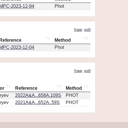
MPC-2023-12-94
Phot
[
raw
,
vot
]
Reference
Method
MPC-2023-12-04
Phot
[
raw
,
vot
]
or
Reference
Method
eyev
2022A&A...658A.109S
PHOT
eyev
2021A&A...652A..59S
PHOT