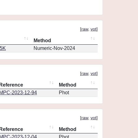
[
raw
,
vot
]
Method
65K
Numeric-Nov-2024
[
raw
,
vot
]
Reference
Method
MPC-2023-12-94
Phot
[
raw
,
vot
]
Reference
Method
MPC-2023-12-04
Phot