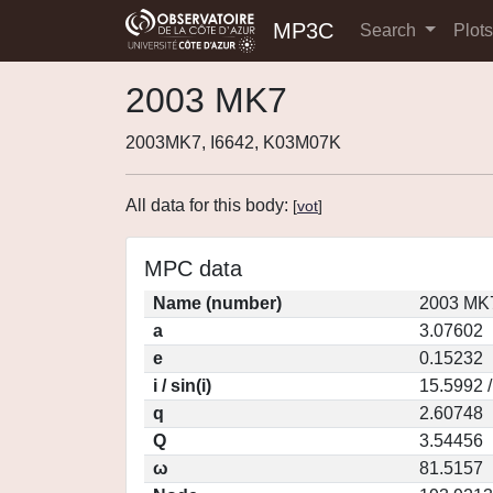
MP3C
Search
Plot
2003 MK7
2003MK7, I6642, K03M07K
All data for this body:
[
vot
]
MPC data
Name (number)
2003 MK7
a
3.07602
e
0.15232
i / sin(i)
15.5992 
q
2.60748
Q
3.54456
ω
81.5157