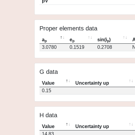
pV
Proper elements data
a
e
sin(i
)
A
p
p
p
3.0780
0.1519
0.2708
N
G data
Value
Uncertainty up
0.15
H data
Value
Uncertainty up
14.83