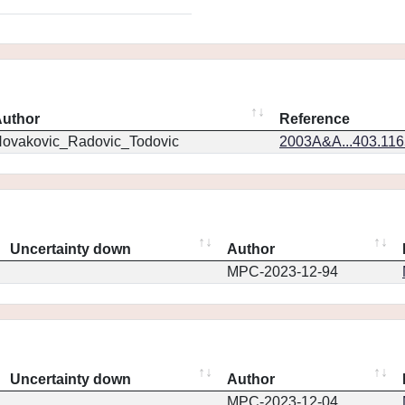
uthor
Reference
ovakovic_Radovic_Todovic
2003A&A...403.11
Uncertainty down
Author
MPC-2023-12-94
Uncertainty down
Author
MPC-2023-12-04