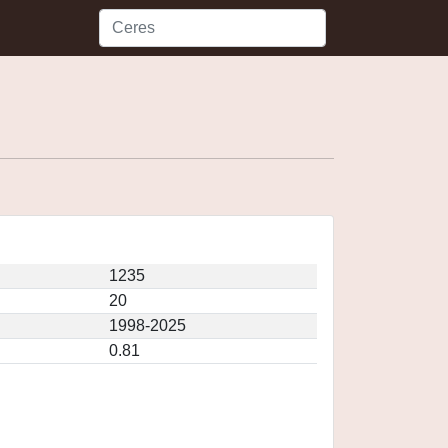
1235
20
1998-2025
0.81