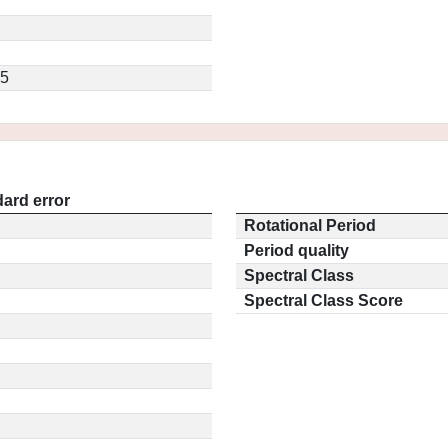
.5
ard error
Rotational Period
Period quality
Spectral Class
Spectral Class Score