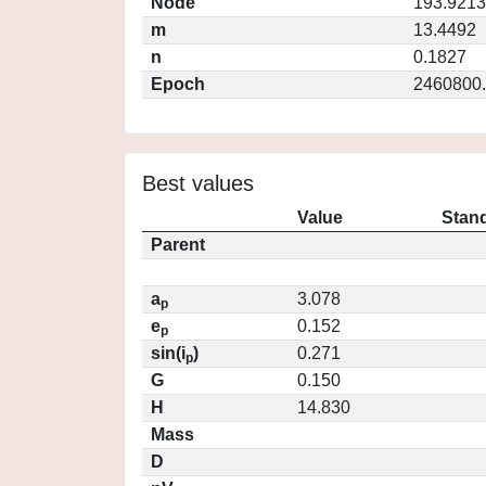
Node
193.9213
m
13.4492
n
0.1827
Epoch
2460800
Best values
Value
Stand
Parent
a
3.078
p
e
0.152
p
sin(i
)
0.271
p
G
0.150
H
14.830
Mass
D