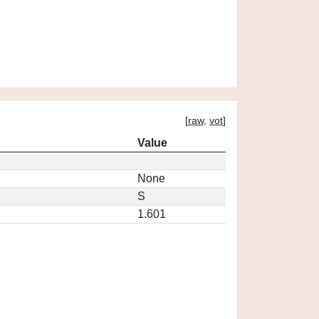
[
raw
,
vot
]
Value
None
S
1.601