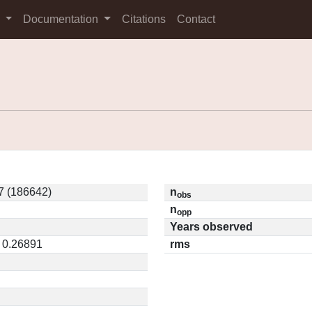
s
Documentation
Citations
Contact
 (186642)
n
obs
n
opp
Years observed
/ 0.26891
rms