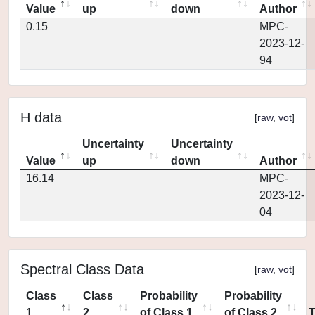
Value
up
down
Author
0.15
MPC-
2023-12-
94
H data
[
raw
,
vot
]
Uncertainty
Uncertainty
Value
up
down
Author
16.14
MPC-
2023-12-
04
Spectral Class Data
[
raw
,
vot
]
Class
Class
Probability
Probability
1
2
of Class 1
of Class 2