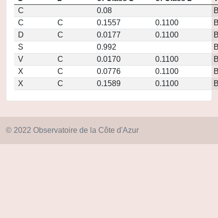
C
0.08
C
C
0.1557
0.1100
D
C
0.0177
0.1100
S
0.992
V
C
0.0170
0.1100
X
C
0.0776
0.1100
X
C
0.1589
0.1100
© 2022 Observatoire de la Côte d'Azur