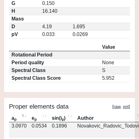
G
0.150
H
16.140
Mass
D
4.19
1.695
pV
0.033
0.0269
Value
Rotational Period
Period quality
None
Spectral Class
S
Spectral Class Score
5.952
Proper elements data
[
raw
,
vot
]
a
e
sin(i
)
Author
p
p
p
3.0970
0.0534
0.1896
Novakovic_Radovic_Todovi