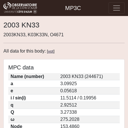
MP3C
2003 KN33
2003KN33, K03K33N, O4671
All data for this body:
[
vot
]
MPC data
Name (number)
2003 KN33 (244671)
a
3.09925
e
0.05618
i / sin(i)
11.5114 / 0.19956
q
2.92512
Q
3.27338
ω
275.2028
Node
153.4860