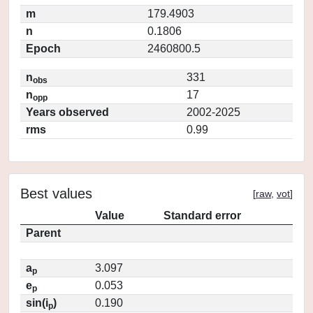
m
179.4903
n
0.1806
Epoch
2460800.5
n
331
obs
n
17
opp
Years observed
2002-2025
rms
0.99
Best values
[
raw
,
vot
]
Value
Standard error
Parent
a
3.097
p
e
0.053
p
sin(i
)
0.190
p