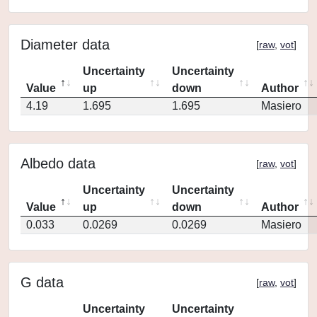
Diameter data
[
raw
,
vot
]
Uncertainty
Uncertainty
Value
up
down
Author
4.19
1.695
1.695
Masiero
Albedo data
[
raw
,
vot
]
Uncertainty
Uncertainty
Value
up
down
Author
0.033
0.0269
0.0269
Masiero
G data
[
raw
,
vot
]
Uncertainty
Uncertainty