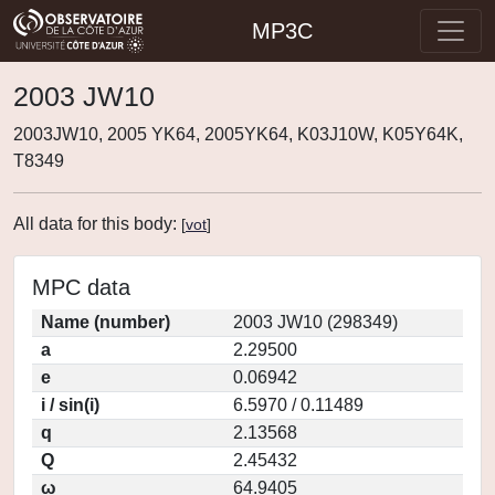
MP3C
2003 JW10
2003JW10, 2005 YK64, 2005YK64, K03J10W, K05Y64K,
T8349
All data for this body:
[
vot
]
MPC data
Name (number)
2003 JW10 (298349)
a
2.29500
e
0.06942
i / sin(i)
6.5970 / 0.11489
q
2.13568
Q
2.45432
ω
64.9405