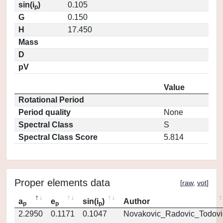
sin(i
)
0.105
p
G
0.150
H
17.450
Mass
D
pV
Value
Rotational Period
Period quality
None
Spectral Class
S
Spectral Class Score
5.814
Proper elements data
[
raw
,
vot
]
a
e
sin(i
)
Author
p
p
p
2.2950
0.1171
0.1047
Novakovic_Radovic_Todovi