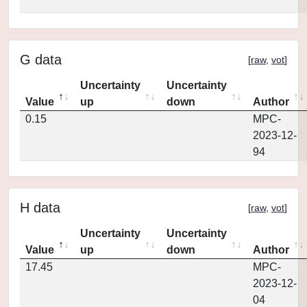
G data
[
raw
,
vot
]
Uncertainty
Uncertainty
Value
up
down
Author
0.15
MPC-
2023-12-
94
H data
[
raw
,
vot
]
Uncertainty
Uncertainty
Value
up
down
Author
17.45
MPC-
2023-12-
04