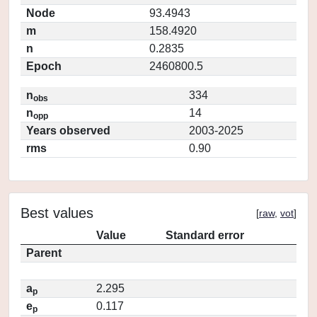
Node
93.4943
m
158.4920
n
0.2835
Epoch
2460800.5
n
334
obs
n
14
opp
Years observed
2003-2025
rms
0.90
Best values
[
raw
,
vot
]
Value
Standard error
Parent
a
2.295
p
e
0.117
p