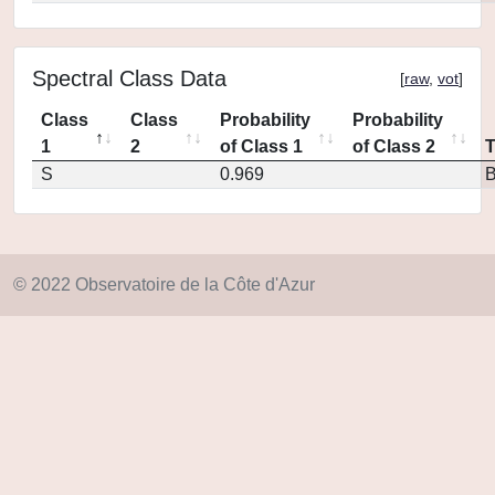
Spectral Class Data
[
raw
,
vot
]
Class
Class
Probability
Probability
1
2
of Class 1
of Class 2
S
0.969
© 2022 Observatoire de la Côte d'Azur