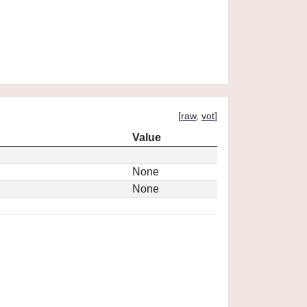
[
raw
,
vot
]
Value
None
None