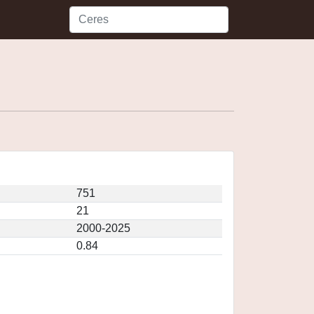
751
21
2000-2025
0.84