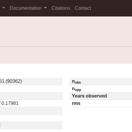
s
Documentation
Citations
Contact
51 (90362)
n
obs
n
opp
Years observed
/ 0.17981
rms
2