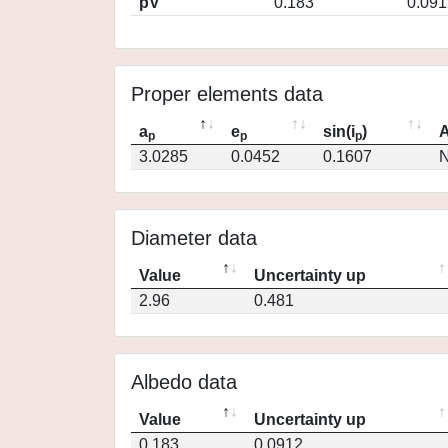
pV
0.183
0.091
Proper elements data
a
e
sin(i
)
A
p
p
p
3.0285
0.0452
0.1607
N
Diameter data
Value
Uncertainty up
2.96
0.481
Albedo data
Value
Uncertainty up
0.183
0.0912