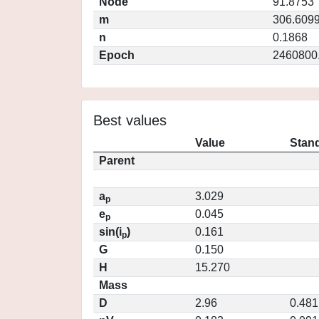
Node
91.8753
m
306.609
n
0.1868
Epoch
2460800
Best values
Value
Stand
Parent
a
3.029
p
e
0.045
p
sin(i
)
0.161
p
G
0.150
H
15.270
Mass
D
2.96
0.481