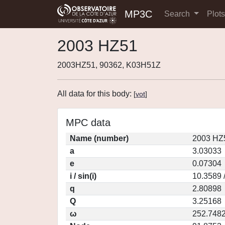
MP3C
Search
Plot
2003 HZ51
2003HZ51, 90362, K03H51Z
All data for this body:
[
vot
]
MPC data
Name (number)
2003 HZ
a
3.03033
e
0.07304
i / sin(i)
10.3589 
q
2.80898
Q
3.25168
ω
252.748