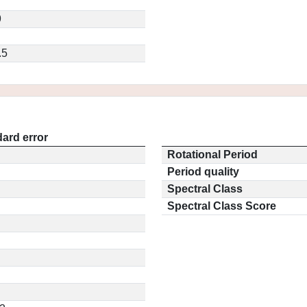
9
.5
ard error
Rotational Period
Period quality
Spectral Class
Spectral Class Score