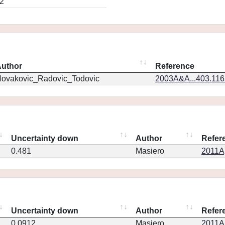
2
uthor
Reference
ovakovic_Radovic_Todovic
2003A&A...403.11
Uncertainty down
Author
Refer
0.481
Masiero
2011Ap
Uncertainty down
Author
Refer
0.0912
Masiero
2011Ap