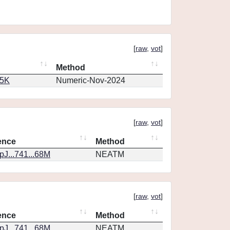
[
raw
,
vot
]
Method
65K
Numeric-Nov-2024
[
raw
,
vot
]
ence
Method
J...741...68M
NEATM
[
raw
,
vot
]
ence
Method
J...741...68M
NEATM