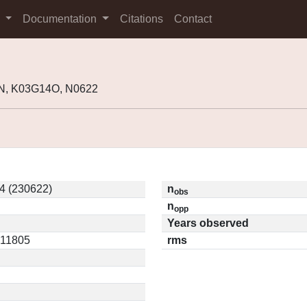
s
Documentation
Citations
Contact
N, K03G14O, N0622
4 (230622)
n
obs
n
opp
Years observed
.11805
rms