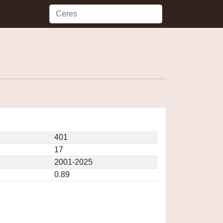
401
17
2001-2025
0.89