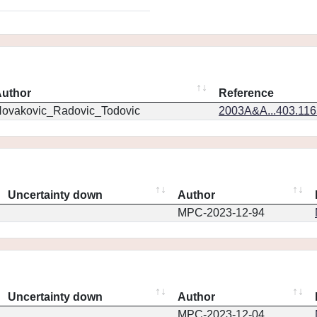
uthor
Reference
ovakovic_Radovic_Todovic
2003A&A...403.11
Uncertainty down
Author
MPC-2023-12-94
Uncertainty down
Author
MPC-2023-12-04