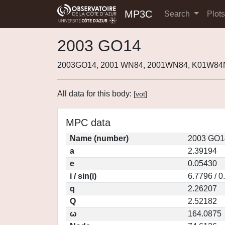
MP3C
Search
Plot
2003 GO14
2003GO14, 2001 WN84, 2001WN84, K01W84
All data for this body:
[
vot
]
MPC data
Name (number)
2003 GO1
a
2.39194
e
0.05430
i / sin(i)
6.7796 / 0
q
2.26207
Q
2.52182
ω
164.0875