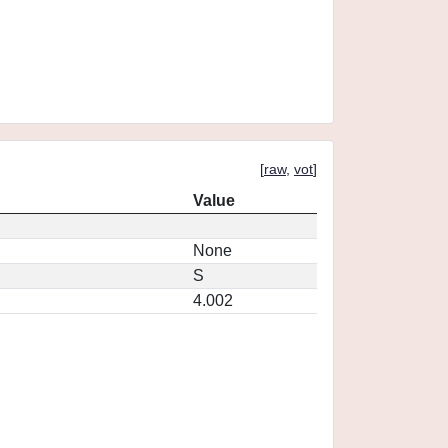
[
raw
,
vot
]
Value
None
S
4.002