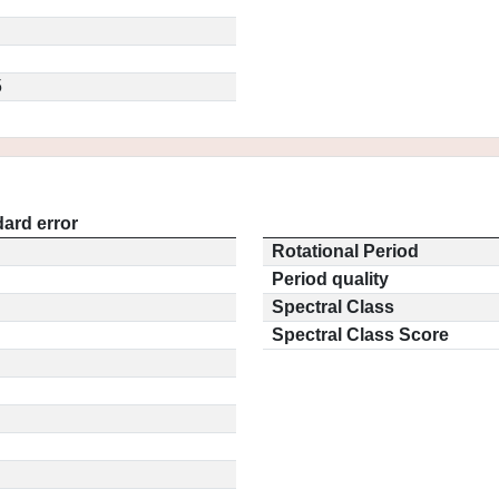
5
ard error
Rotational Period
Period quality
Spectral Class
Spectral Class Score