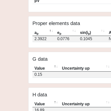
pV
Proper elements data
a
e
sin(i
)
A
p
p
p
2.3922
0.0776
0.1045
N
G data
Value
Uncertainty up
0.15
H data
Value
Uncertainty up
16.89