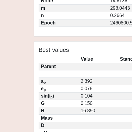
Node
74.6136
m
298.0443
n
0.2664
Epoch
2460800.
Best values
Value
Stand
Parent
a
2.392
p
e
0.078
p
sin(i
)
0.104
p
G
0.150
H
16.890
Mass
D