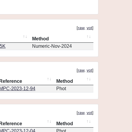
[
raw
,
vot
]
Method
65K
Numeric-Nov-2024
[
raw
,
vot
]
Reference
Method
MPC-2023-12-94
Phot
[
raw
,
vot
]
Reference
Method
MPC-2023-12-04
Phot