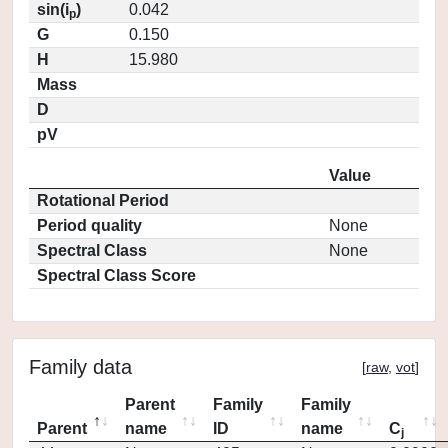
sin(i
)
0.042
p
G
0.150
H
15.980
Mass
D
pV
Value
Rotational Period
Period quality
None
Spectral Class
None
Spectral Class Score
Family data
[
raw
,
vot
]
Parent
Family
Family
Parent
name
ID
name
C
j