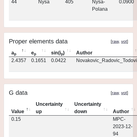
44
Nysa
405
Nysa-
0.0900
Polana
Proper elements data
[
raw
,
vot
]
a
e
sin(i
)
Author
p
p
p
2.4357
0.1651
0.0422
Novakovic_Radovic_Todovi
G data
[
raw
,
vot
]
Uncertainty
Uncertainty
Value
up
down
Author
0.15
MPC-
2023-12-
94