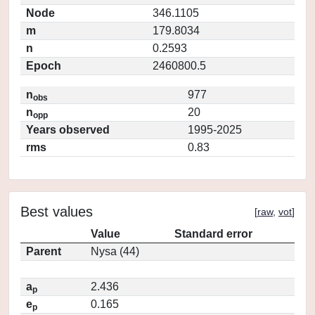
Node
346.1105
m
179.8034
n
0.2593
Epoch
2460800.5
n
977
obs
n
20
opp
Years observed
1995-2025
rms
0.83
Best values
[
raw
,
vot
]
Value
Standard error
Parent
Nysa (44)
a
2.436
p
e
0.165
p