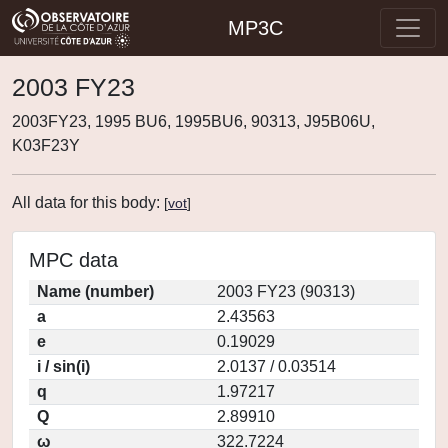
MP3C
2003 FY23
2003FY23, 1995 BU6, 1995BU6, 90313, J95B06U,
K03F23Y
All data for this body:
[
vot
]
MPC data
Name (number)
2003 FY23 (90313)
a
2.43563
e
0.19029
i / sin(i)
2.0137 / 0.03514
q
1.97217
Q
2.89910
ω
322.7224