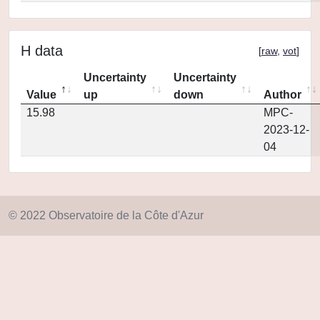
H data
[
raw
,
vot
]
Uncertainty
Uncertainty
Value
up
down
Author
15.98
MPC-
2023-12-
04
© 2022 Observatoire de la Côte d'Azur