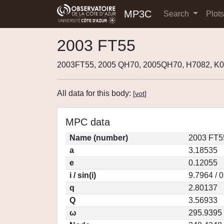
MP3C
Search
Plot
2003 FT55
2003FT55, 2005 QH70, 2005QH70, H7082, K
All data for this body:
[
vot
]
MPC data
Name (number)
2003 FT5
a
3.18535
e
0.12055
i / sin(i)
9.7964 / 
q
2.80137
Q
3.56933
ω
295.9395