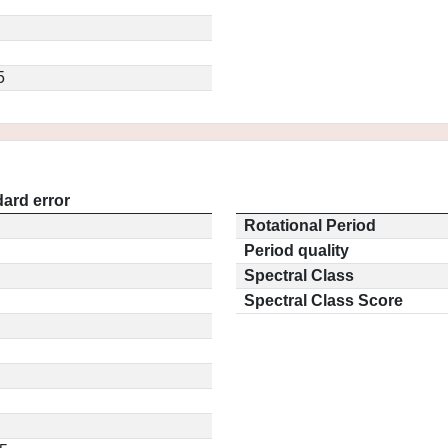
5
ard error
Rotational Period
Period quality
Spectral Class
Spectral Class Score