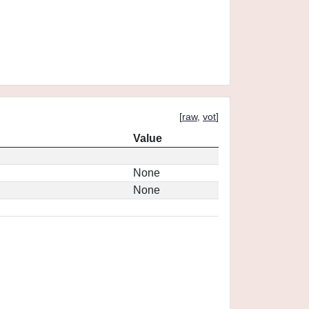
[
raw
,
vot
]
Value
None
None