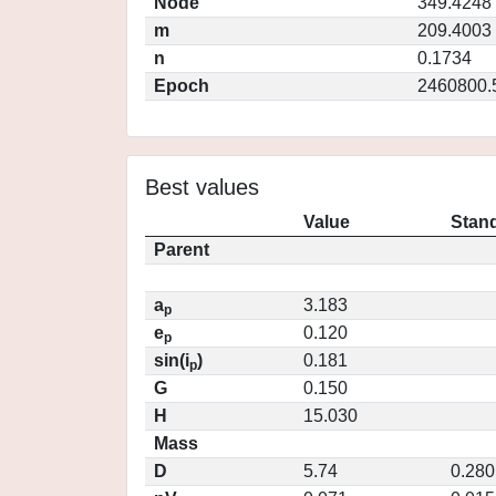
Node
349.4248
m
209.4003
n
0.1734
Epoch
2460800.
Best values
Value
Stand
Parent
a
3.183
p
e
0.120
p
sin(i
)
0.181
p
G
0.150
H
15.030
Mass
D
5.74
0.280