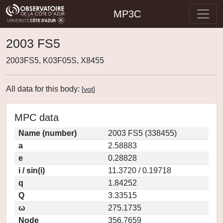
MP3C
2003 FS5
2003FS5, K03F05S, X8455
All data for this body:
[
vot
]
MPC data
Name (number)
2003 FS5 (338455)
a
2.58883
e
0.28828
i / sin(i)
11.3720 / 0.19718
q
1.84252
Q
3.33515
ω
275.1735
Node
356.7659