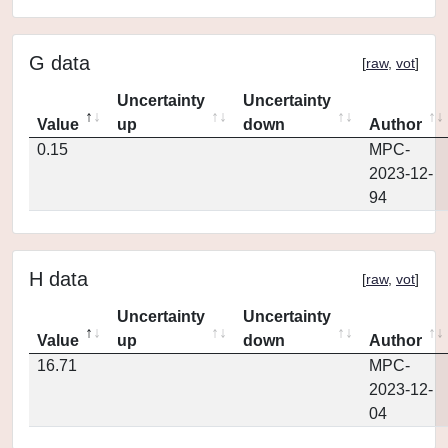
G data
[
raw
,
vot
]
Uncertainty
Uncertainty
Value
up
down
Author
0.15
MPC-
2023-12-
94
H data
[
raw
,
vot
]
Uncertainty
Uncertainty
Value
up
down
Author
16.71
MPC-
2023-12-
04