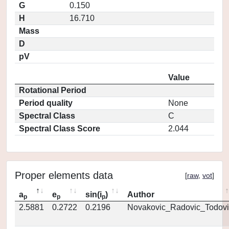
G
0.150
H
16.710
Mass
D
pV
Value
Rotational Period
Period quality
None
Spectral Class
C
Spectral Class Score
2.044
Proper elements data
[
raw
,
vot
]
a
e
sin(i
)
Author
p
p
p
2.5881
0.2722
0.2196
Novakovic_Radovic_Todovi