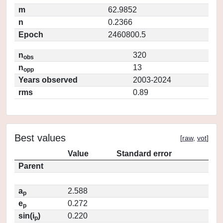
m
62.9852
n
0.2366
Epoch
2460800.5
n
320
obs
n
13
opp
Years observed
2003-2024
rms
0.89
Best values
[
raw
,
vot
]
Value
Standard error
Parent
a
2.588
p
e
0.272
p
sin(i
)
0.220
p