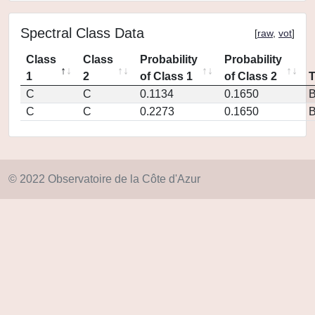
Spectral Class Data
[
raw
,
vot
]
Class
Class
Probability
Probability
1
2
of Class 1
of Class 2
C
C
0.1134
0.1650
C
C
0.2273
0.1650
© 2022 Observatoire de la Côte d'Azur