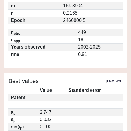
m
164.8904
n
0.2165
Epoch
2460800.5
n
449
obs
n
18
opp
Years observed
2002-2025
rms
0.91
Best values
[
raw
,
vot
]
Value
Standard error
Parent
a
2.747
p
e
0.032
p
sin(i
)
0.100
p