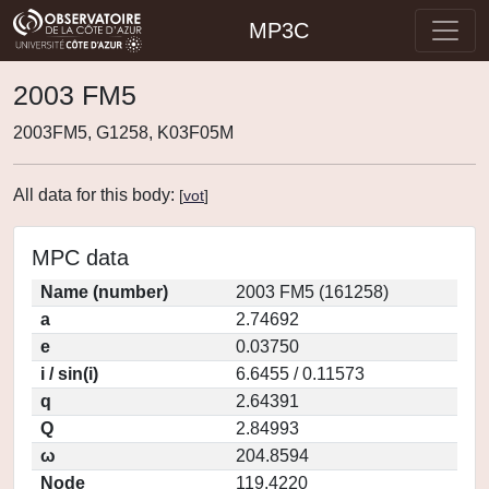
MP3C
2003 FM5
2003FM5, G1258, K03F05M
All data for this body:
[
vot
]
MPC data
Name (number)
2003 FM5 (161258)
a
2.74692
e
0.03750
i / sin(i)
6.6455 / 0.11573
q
2.64391
Q
2.84993
ω
204.8594
Node
119.4220