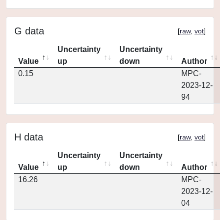
G data
[
raw
,
vot
]
Uncertainty
Uncertainty
Value
up
down
Author
0.15
MPC-
2023-12-
94
H data
[
raw
,
vot
]
Uncertainty
Uncertainty
Value
up
down
Author
16.26
MPC-
2023-12-
04