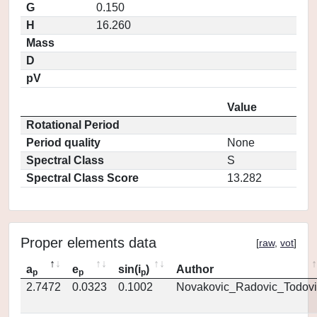
G
0.150
H
16.260
Mass
D
pV
Value
Rotational Period
Period quality
None
Spectral Class
S
Spectral Class Score
13.282
Proper elements data
[
raw
,
vot
]
a
e
sin(i
)
Author
p
p
p
2.7472
0.0323
0.1002
Novakovic_Radovic_Todovi