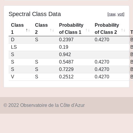
Spectral Class Data
[
raw
,
vot
]
Class
Class
Probability
Probability
1
2
of Class 1
of Class 2
D
S
0.2397
0.4270
LS
0.19
S
0.942
S
S
0.5487
0.4270
S
S
0.7229
0.4270
V
S
0.2512
0.4270
© 2022 Observatoire de la Côte d'Azur