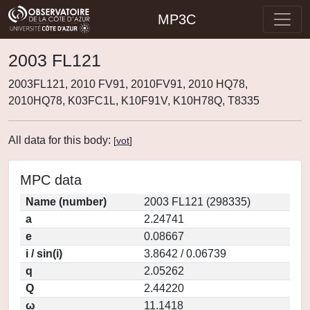
MP3C
2003 FL121
2003FL121, 2010 FV91, 2010FV91, 2010 HQ78,
2010HQ78, K03FC1L, K10F91V, K10H78Q, T8335
All data for this body:
[
vot
]
MPC data
Name (number)
2003 FL121 (298335)
a
2.24741
e
0.08667
i / sin(i)
3.8642 / 0.06739
q
2.05262
Q
2.44220
ω
11.1418