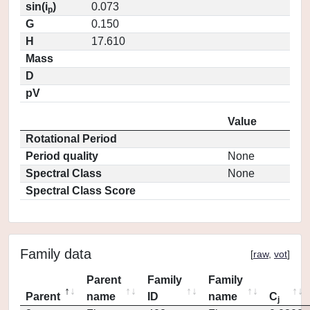
sin(i
)
0.073
p
G
0.150
H
17.610
Mass
D
pV
Value
Rotational Period
Period quality
None
Spectral Class
None
Spectral Class Score
Family data
[
raw
,
vot
]
Parent
Family
Family
Parent
name
ID
name
C
j