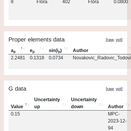
8
Flora
402
Flora
0.0800
Proper elements data
[
raw
,
vot
]
a
e
sin(i
)
Author
p
p
p
2.2481
0.1318
0.0734
Novakovic_Radovic_Todovi
G data
[
raw
,
vot
]
Uncertainty
Uncertainty
Value
up
down
Author
0.15
MPC-
2023-12-
94