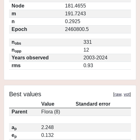
Node
181.4655
m
191.7243
n
0.2925
Epoch
2460800.5
n
331
obs
n
12
opp
Years observed
2003-2024
rms
0.93
Best values
[
raw
,
vot
]
Value
Standard error
Parent
Flora (8)
a
2.248
p
e
0.132
p