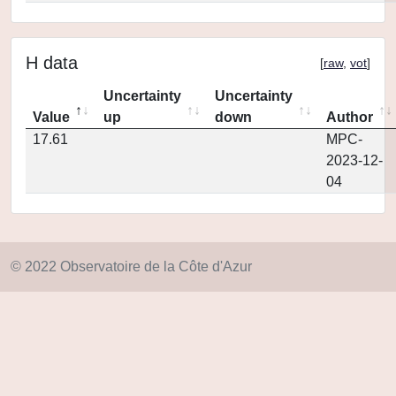
H data
[
raw
,
vot
]
Uncertainty
Uncertainty
Value
up
down
Author
17.61
MPC-
2023-12-
04
© 2022 Observatoire de la Côte d'Azur