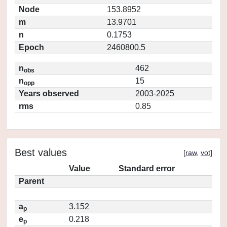
Node
153.8952
m
13.9701
n
0.1753
Epoch
2460800.5
n
462
obs
n
15
opp
Years observed
2003-2025
rms
0.85
Best values
[
raw
,
vot
]
Value
Standard error
Parent
a
3.152
p
e
0.218
p