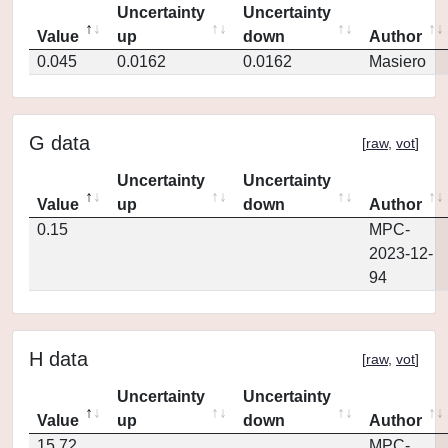
Uncertainty
Uncertainty
Value
up
down
Author
0.045
0.0162
0.0162
Masiero
G data
[
raw
,
vot
]
Uncertainty
Uncertainty
Value
up
down
Author
0.15
MPC-
2023-12-
94
H data
[
raw
,
vot
]
Uncertainty
Uncertainty
Value
up
down
Author
15.72
MPC-