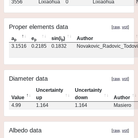
3556
Lixiaohua
0
Lixiaohua
Proper elements data
[
raw
,
vot
]
a
e
sin(i
)
Author
p
p
p
3.1516
0.2185
0.1832
Novakovic_Radovic_Todovi
Diameter data
[
raw
,
vot
]
Uncertainty
Uncertainty
Value
up
down
Author
4.99
1.164
1.164
Masiero
Albedo data
[
raw
,
vot
]