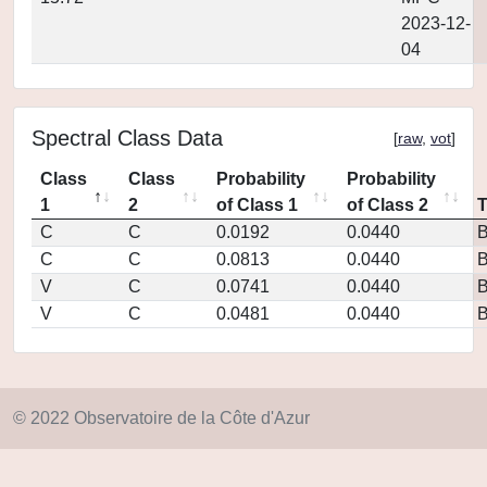
2023-12-
04
Spectral Class Data
[
raw
,
vot
]
Class
Class
Probability
Probability
1
2
of Class 1
of Class 2
C
C
0.0192
0.0440
C
C
0.0813
0.0440
V
C
0.0741
0.0440
V
C
0.0481
0.0440
© 2022 Observatoire de la Côte d'Azur