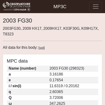
MP3C
2003 FG30
2003FG30, 2009 HX17, 2009HX17, K03F30G, K09H17X,
T8323
All data for this body:
[
vot
]
MPC data
Name (number)
2003 FG30 (298323)
a
3.16186
e
0.17654
i / sin(i)
11.6319 / 0.20162
q
2.60365
Q
3.72006
ω
347.2625