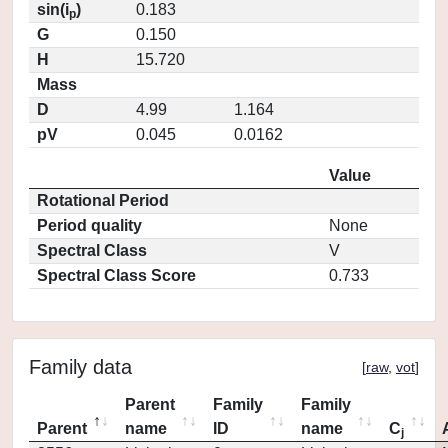
sin(i
)
0.183
p
G
0.150
H
15.720
Mass
D
4.99
1.164
pV
0.045
0.0162
Value
Rotational Period
Period quality
None
Spectral Class
V
Spectral Class Score
0.733
Family data
[
raw
,
vot
]
Parent
Family
Family
Parent
name
ID
name
C
j