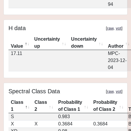
94
H data
[
raw
,
vot
]
Uncertainty
Uncertainty
Value
up
down
Author
17.11
MPC-
2023-12-
04
Spectral Class Data
[
raw
,
vot
]
Class
Class
Probability
Probability
1
2
of Class 1
of Class 2
S
0.983
X
X
0.3684
0.3684