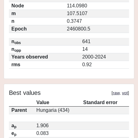
Node
114.0980
m
107.5107
n
0.3747
Epoch
2460800.5
n
641
obs
n
14
opp
Years observed
2000-2024
rms
0.92
Best values
[
raw
,
vot
]
Value
Standard error
Parent
Hungaria (434)
a
1.906
p
e
0.083
p