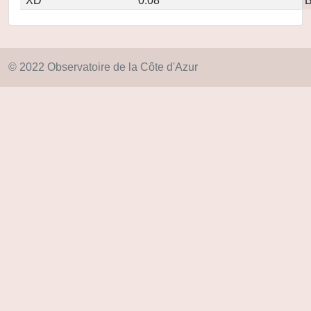
XD
0.08
© 2022 Observatoire de la Côte d'Azur