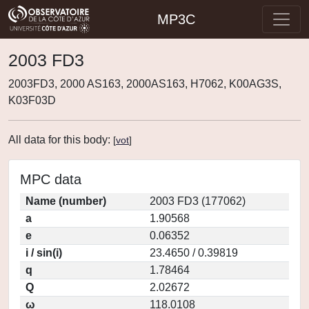
MP3C
2003 FD3
2003FD3, 2000 AS163, 2000AS163, H7062, K00AG3S,
K03F03D
All data for this body:
[
vot
]
MPC data
Name (number)
2003 FD3 (177062)
a
1.90568
e
0.06352
i / sin(i)
23.4650 / 0.39819
q
1.78464
Q
2.02672
ω
118.0108