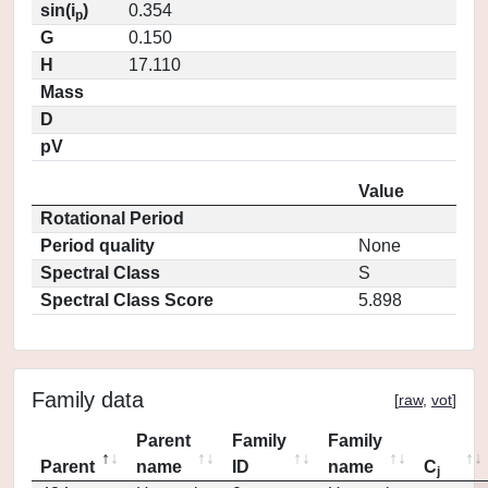
sin(i
)
0.354
p
G
0.150
H
17.110
Mass
D
pV
Value
Rotational Period
Period quality
None
Spectral Class
S
Spectral Class Score
5.898
Family data
[
raw
,
vot
]
Parent
Family
Family
Parent
name
ID
name
C
j