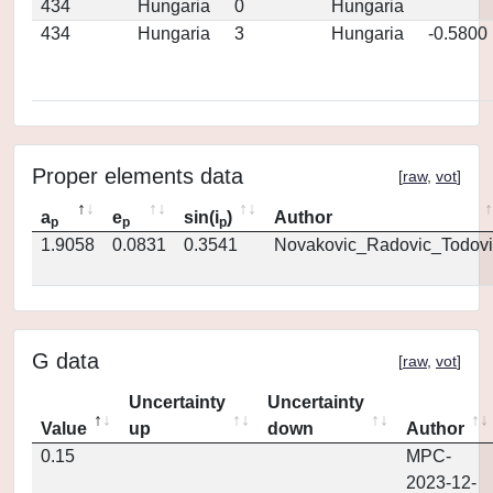
434
Hungaria
0
Hungaria
434
Hungaria
3
Hungaria
-0.5800
Proper elements data
[
raw
,
vot
]
a
e
sin(i
)
Author
p
p
p
1.9058
0.0831
0.3541
Novakovic_Radovic_Todovi
G data
[
raw
,
vot
]
Uncertainty
Uncertainty
Value
up
down
Author
0.15
MPC-
2023-12-