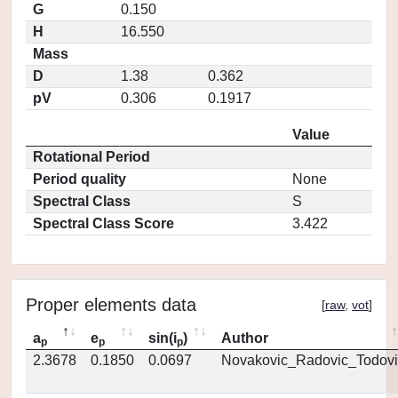
G
0.150
H
16.550
Mass
D
1.38
0.362
pV
0.306
0.1917
Value
Rotational Period
Period quality
None
Spectral Class
S
Spectral Class Score
3.422
Proper elements data
[
raw
,
vot
]
a
e
sin(i
)
Author
p
p
p
2.3678
0.1850
0.0697
Novakovic_Radovic_Todovi