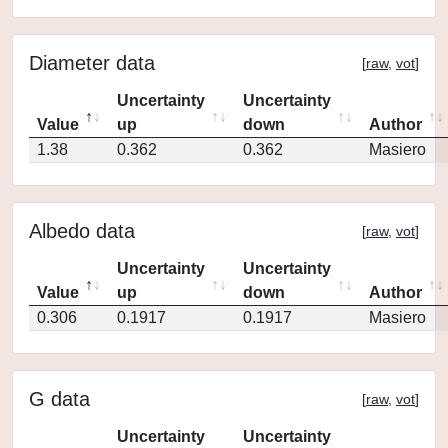
Diameter data
[
raw
,
vot
]
Uncertainty
Uncertainty
Value
up
down
Author
1.38
0.362
0.362
Masiero
Albedo data
[
raw
,
vot
]
Uncertainty
Uncertainty
Value
up
down
Author
0.306
0.1917
0.1917
Masiero
G data
[
raw
,
vot
]
Uncertainty
Uncertainty