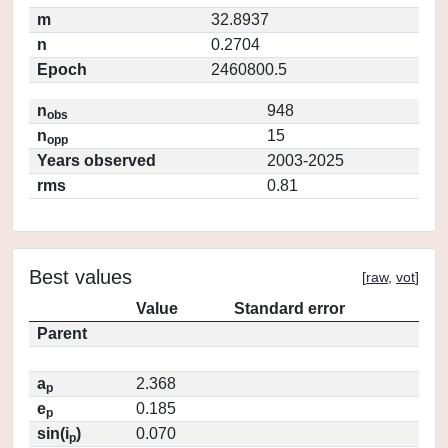
m
32.8937
n
0.2704
Epoch
2460800.5
n
948
obs
n
15
opp
Years observed
2003-2025
rms
0.81
Best values
[
raw
,
vot
]
Value
Standard error
Parent
a
2.368
p
e
0.185
p
sin(i
)
0.070
p