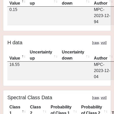
Value
up
down
Author
0.15
MPC-
2023-12-
94
H data
[
raw
,
vot
]
Uncertainty
Uncertainty
Value
up
down
Author
16.55
MPC-
2023-12-
04
Spectral Class Data
[
raw
,
vot
]
Class
Class
Probability
Probability
1
2
of Class 1
of Class 2