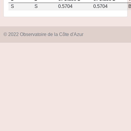
S
S
0.5704
0.5704
© 2022 Observatoire de la Côte d'Azur