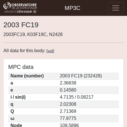
MP3C
2003 FC19
2003FC19, K03F19C, N2428
All data for this body:
[
vot
]
MPC data
Name (number)
2003 FC19 (232428)
a
2.36838
e
0.14580
i / sin(i)
4.7135 / 0.08217
q
2.02308
Q
2.71369
ω
77.9775
Node
109.5896