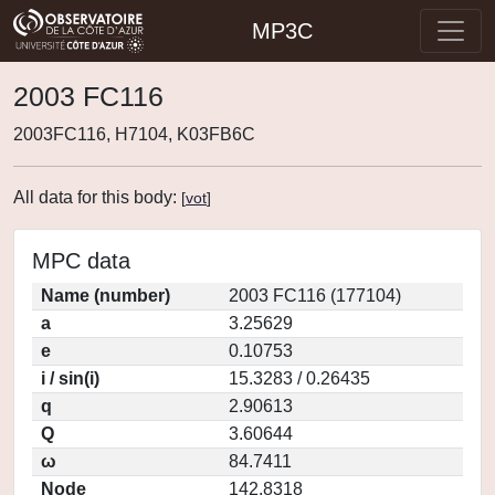
MP3C
2003 FC116
2003FC116, H7104, K03FB6C
All data for this body:
[
vot
]
MPC data
Name (number)
2003 FC116 (177104)
a
3.25629
e
0.10753
i / sin(i)
15.3283 / 0.26435
q
2.90613
Q
3.60644
ω
84.7411
Node
142.8318