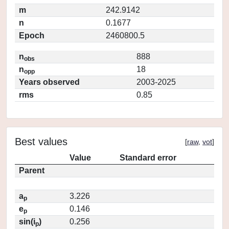
m
242.9142
n
0.1677
Epoch
2460800.5
n
888
obs
n
18
opp
Years observed
2003-2025
rms
0.85
Best values
[
raw
,
vot
]
Value
Standard error
Parent
a
3.226
p
e
0.146
p
sin(i
)
0.256
p