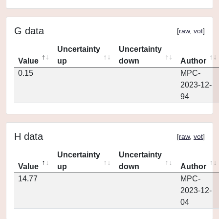
G data
[
raw
,
vot
]
Uncertainty
Uncertainty
Value
up
down
Author
0.15
MPC-
2023-12-
94
H data
[
raw
,
vot
]
Uncertainty
Uncertainty
Value
up
down
Author
14.77
MPC-
2023-12-
04