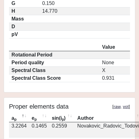
G
0.150
H
14.770
Mass
D
pV
Value
Rotational Period
Period quality
None
Spectral Class
X
Spectral Class Score
0.931
Proper elements data
[
raw
,
vot
]
a
e
sin(i
)
Author
p
p
p
3.2264
0.1465
0.2559
Novakovic_Radovic_Todovi