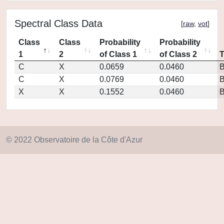
Spectral Class Data
[
raw
,
vot
]
Class
Class
Probability
Probability
1
2
of Class 1
of Class 2
C
X
0.0659
0.0460
C
X
0.0769
0.0460
X
X
0.1552
0.0460
© 2022 Observatoire de la Côte d'Azur